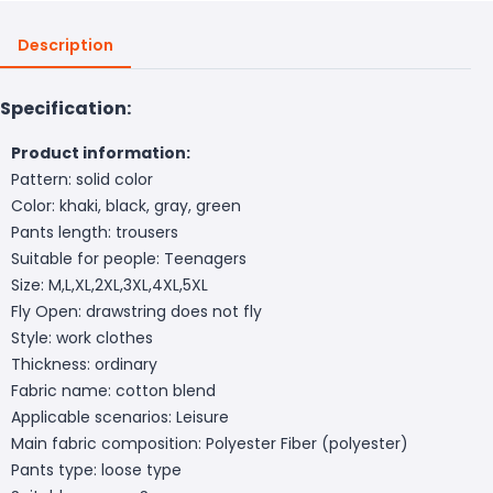
Description
Specification:
Product information:
Pattern: solid color
Color: khaki, black, gray, green
Pants length: trousers
Suitable for people: Teenagers
Size: M,L,XL,2XL,3XL,4XL,5XL
Fly Open: drawstring does not fly
Style: work clothes
Thickness: ordinary
Fabric name: cotton blend
Applicable scenarios: Leisure
Main fabric composition: Polyester Fiber (polyester)
Pants type: loose type