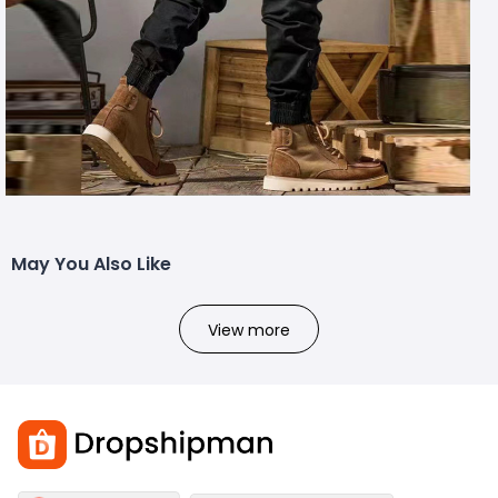
May You Also Like
View more