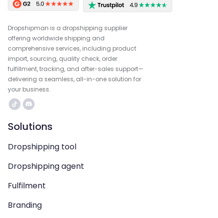
Dropshipman is a dropshipping supplier
offering worldwide shipping and
comprehensive services, including product
import, sourcing, quality check, order
fulfillment, tracking, and after-sales support—
delivering a seamless, all-in-one solution for
your business.
Solutions
Dropshipping tool
Dropshipping agent
Fulfilment
Branding