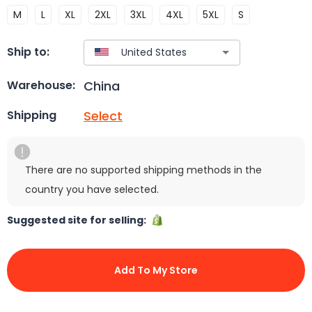
M
L
XL
2XL
3XL
4XL
5XL
S
Ship to:
China
Warehouse:
Select
Shipping
There are no supported shipping methods in the
country you have selected.
Suggested site for selling:
Add To My Store