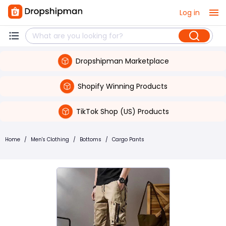
Log in
Dropshipman Marketplace
Shopify Winning Products
TikTok Shop (US) Products
Home
/
Men's Clothing
/
Bottoms
/
Cargo Pants