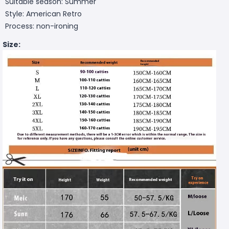
Suitable season: Summer
Style: American Retro
Process: non-ironing
Size: