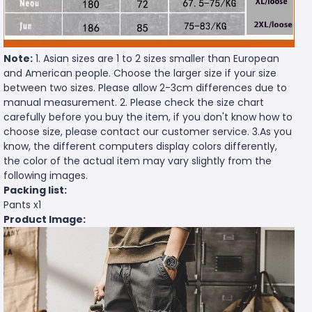
Note:
1. Asian sizes are 1 to 2 sizes smaller than European
and American people. Choose the larger size if your size
between two sizes. Please allow 2-3cm differences due to
manual measurement. 2. Please check the size chart
carefully before you buy the item, if you don't know how to
choose size, please contact our customer service. 3.As you
know, the different computers display colors differently,
the color of the actual item may vary slightly from the
following images.
Packing list:
Pants x1
Product Image: