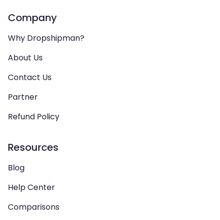
Company
Why Dropshipman?
About Us
Contact Us
Partner
Refund Policy
Resources
Blog
Help Center
Comparisons