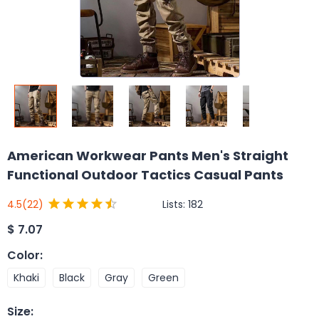
American Workwear Pants Men's Straight
Functional Outdoor Tactics Casual Pants
Lists:
182
4.5
(22)
$
7.07
Color
:
Khaki
Black
Gray
Green
Size
: