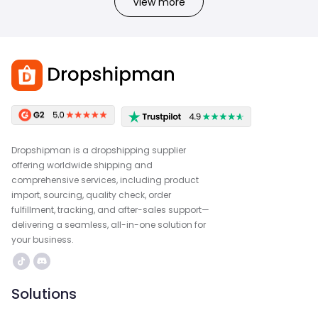
View more
Dropshipman is a dropshipping supplier
offering worldwide shipping and
comprehensive services, including product
import, sourcing, quality check, order
fulfillment, tracking, and after-sales support—
delivering a seamless, all-in-one solution for
your business.
Solutions