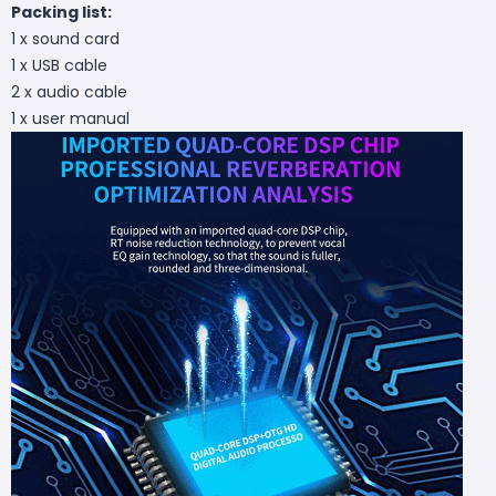
Packing list:
1 x sound card
1 x USB cable
2 x audio cable
1 x user manual