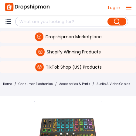
Log in
Dropshipman Marketplace
Shopify Winning Products
TikTok Shop (US) Products
Home
/
Consumer Electronics
/
Accessories & Parts
/
Audio & Video Cables