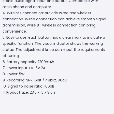
stable audio signal input and output. Compatible with
main phone and computer.
4. Wireless connection: provide wired and wireless
connection. Wired connection can achieve smooth signal
transmission, while BT wireless connection can bring
convenience.
5. Easy to use: each button has a clear mark to indicate a
specific function. The visual indicator shows the working
status. The adjustment knob can meet the requirements
of tuning.
6. Battery capacity: 1200mAh
7. Power input: DC 5V 2A
8. Power: 5W
9. Recording: SNR 16bit / 48kHz, 90dB
10. Signal to noise ratio: 106dB
11. Product size: 23.5 x 15 x 3 cm