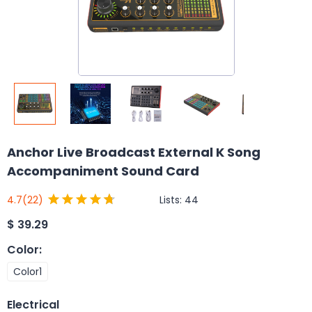
Anchor Live Broadcast External K Song
Accompaniment Sound Card
Lists:
44
4.7
(22)
$
39.29
Color
:
Color1
Electrical