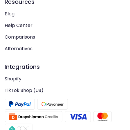
Resources
Blog
Help Center
Comparisons
Alternatives
Integrations
Shopify
TikTok Shop (US)