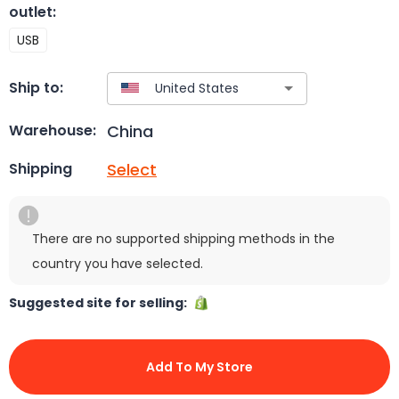
outlet
:
USB
Ship to:
China
Warehouse:
Select
Shipping
There are no supported shipping methods in the
country you have selected.
Suggested site for selling:
Add To My Store