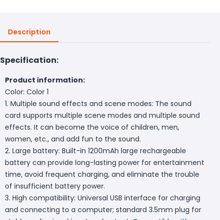
Description
Specification:
Product information:
Color: Color 1
1. Multiple sound effects and scene modes: The sound
card supports multiple scene modes and multiple sound
effects. It can become the voice of children, men,
women, etc., and add fun to the sound.
2. Large battery: Built-in 1200mAh large rechargeable
battery can provide long-lasting power for entertainment
time, avoid frequent charging, and eliminate the trouble
of insufficient battery power.
3. High compatibility: Universal USB interface for charging
and connecting to a computer; standard 3.5mm plug for