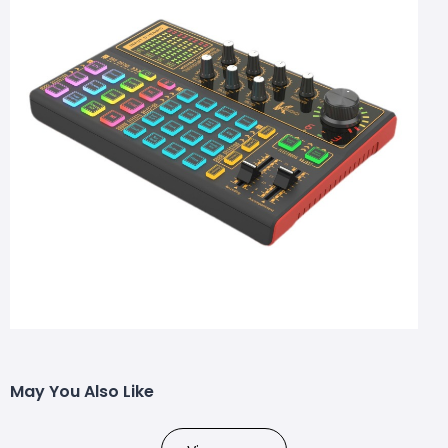
May You Also Like