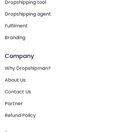
Dropshipping tool
Dropshipping agent
Fulfilment
Branding
Company
Why Dropshipman?
About Us
Contact Us
Partner
Refund Policy