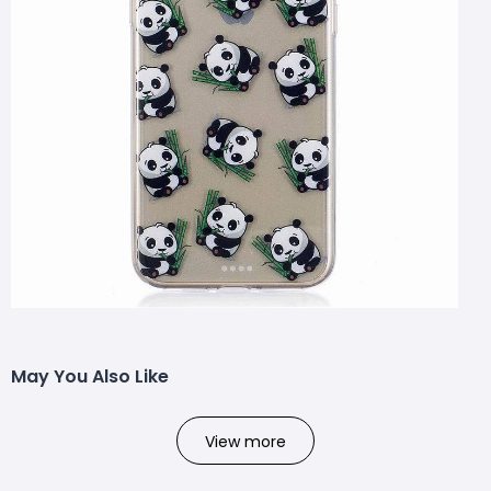
May You Also Like
View more