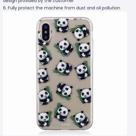
design provided by the customer
6. Fully protect the machine from dust and oil pollution