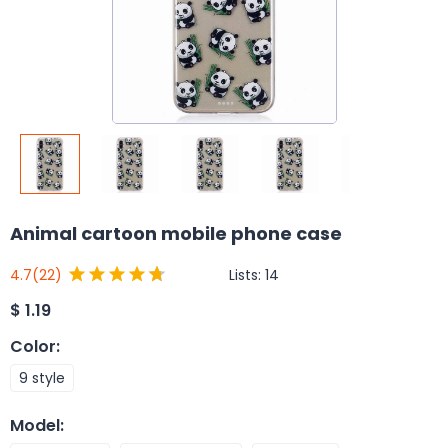
Animal cartoon mobile phone case
Lists:
14
4.7
(22)
$
1.19
Color
:
9 style
Model
: