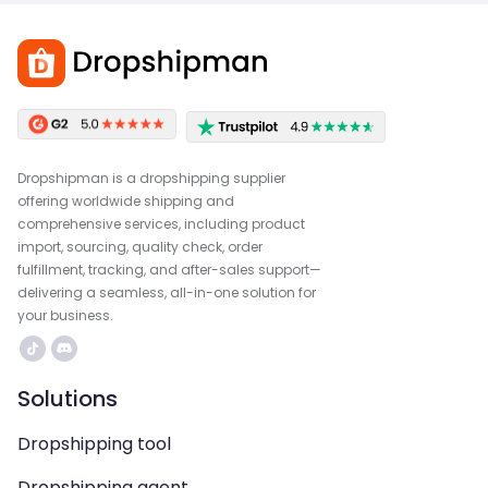
Dropshipman is a dropshipping supplier
offering worldwide shipping and
comprehensive services, including product
import, sourcing, quality check, order
fulfillment, tracking, and after-sales support—
delivering a seamless, all-in-one solution for
your business.
Solutions
Dropshipping tool
Dropshipping agent