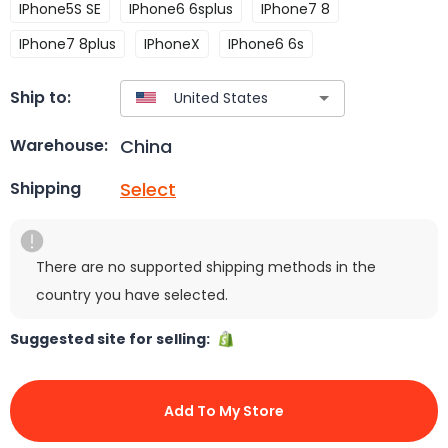
IPhone5S SE
IPhone6 6splus
IPhone7 8
IPhone7 8plus
IPhoneX
IPhone6 6s
Ship to:
China
Warehouse:
Select
Shipping
There are no supported shipping methods in the
country you have selected.
Suggested site for selling:
Add To My Store