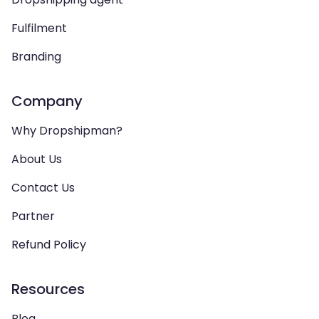
Fulfilment
Branding
Company
Why Dropshipman?
About Us
Contact Us
Partner
Refund Policy
Resources
Blog