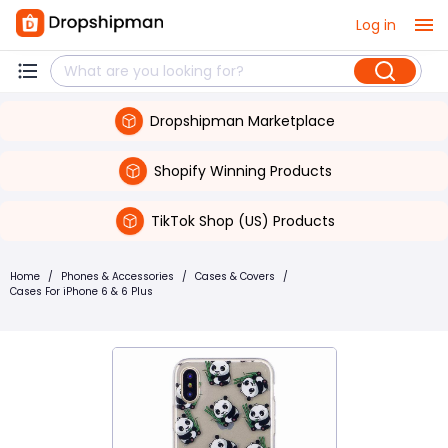
Log in
Dropshipman Marketplace
Shopify Winning Products
TikTok Shop (US) Products
Home
/
Phones & Accessories
/
Cases & Covers
/
Cases For iPhone 6 & 6 Plus