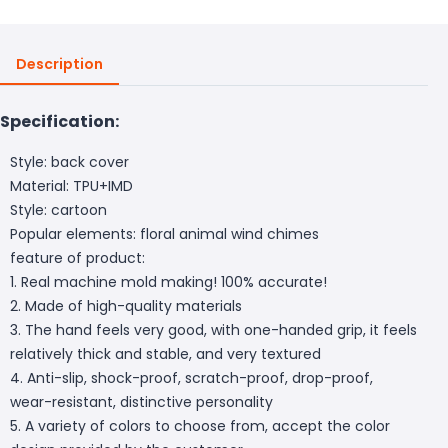
Description
Specification:
Style: back cover
Material: TPU+IMD
Style: cartoon
Popular elements: floral animal wind chimes
feature of product:
1. Real machine mold making! 100% accurate!
2. Made of high-quality materials
3. The hand feels very good, with one-handed grip, it feels
relatively thick and stable, and very textured
4. Anti-slip, shock-proof, scratch-proof, drop-proof,
wear-resistant, distinctive personality
5. A variety of colors to choose from, accept the color