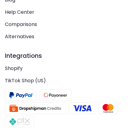
Help Center
Comparisons
Alternatives
Integrations
Shopify
TikTok Shop (US)