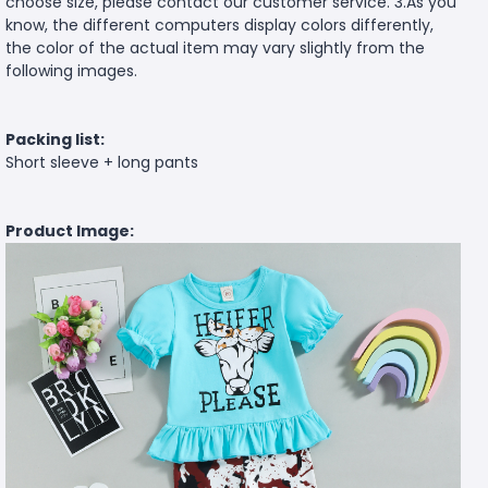
choose size, please contact our customer service. 3.As you
know, the different computers display colors differently,
the color of the actual item may vary slightly from the
following images.
Packing list:
Short sleeve + long pants
Product Image: