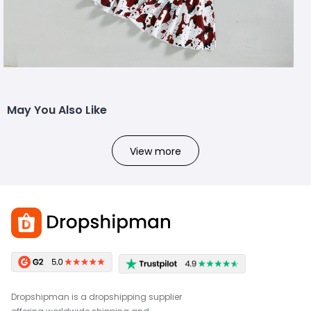
May You Also Like
View more
Dropshipman is a dropshipping supplier