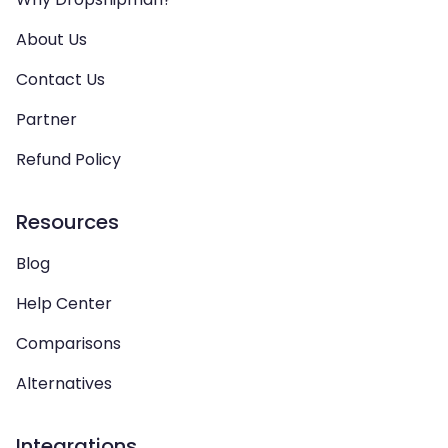
About Us
Contact Us
Partner
Refund Policy
Resources
Blog
Help Center
Comparisons
Alternatives
Integrations