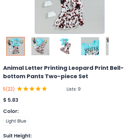
Animal Letter Printing Leopard Print Bell-
bottom Pants Two-piece Set
Lists:
9
5
(22)
$
5.83
Color
:
Light Blue
Suit Height
: