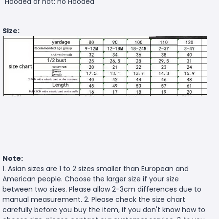
Hooded or not: no Hooded
Size:
Note:
1. Asian sizes are 1 to 2 sizes smaller than European and
American people. Choose the larger size if your size
between two sizes. Please allow 2-3cm differences due to
manual measurement. 2. Please check the size chart
carefully before you buy the item, if you don't know how to