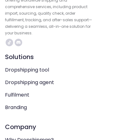
offering worldwide shipping and
comprehensive services, including product
import, sourcing, quality check, order
fulfillment, tracking, and after-sales support—
delivering a seamless, all-in-one solution for
your business.
Solutions
Dropshipping tool
Dropshipping agent
Fulfilment
Branding
Company
Why Dropshipman?