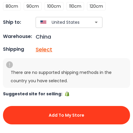
80cm
90cm
100cm
110cm
120cm
Ship to:
China
Warehouse:
Select
Shipping
There are no supported shipping methods in the
country you have selected.
Suggested site for selling:
Add To My Store