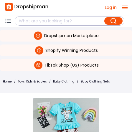
Log in
Dropshipman Marketplace
Shopify Winning Products
TikTok Shop (US) Products
Home
/
Toys, Kids & Babies
/
Baby Clothing
/
Baby Clothing Sets