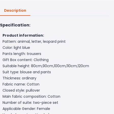
Description
Specification:
Product information:
Pattern: animal, letter, leopard print
Color: light blue
Pants length: trousers
Gift Box content: Clothing
Suitable height: 80cm,90cm,100cm,110cm,120cm
Suit type: blouse and pants
Thickness: ordinary
Fabric name: Cotton
Closed style: pullover
Main fabric composition: Cotton
Number of suite: two-piece set
Applicable Gender: Female