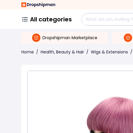
All categories
Dropshipman Marketplace
Home
/
Health, Beauty & Hair
/
Wigs & Extensions
/