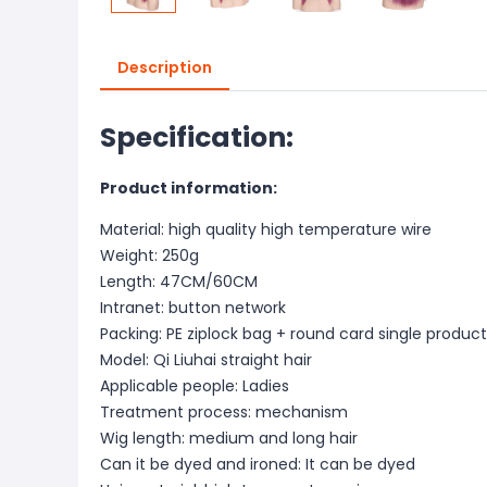
Description
Specification:
Product information:
Material: high quality high temperature wire
Weight: 250g
Length: 47CM/60CM
Intranet: button network
Packing: PE ziplock bag + round card single product
Model: Qi Liuhai straight hair
Applicable people: Ladies
Treatment process: mechanism
Wig length: medium and long hair
Can it be dyed and ironed: It can be dyed