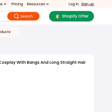
ns
Pricing
Resources
Log in
Sign up
Shopify Offer
Search
oducts
osplay With Bangs And Long Straight Hair