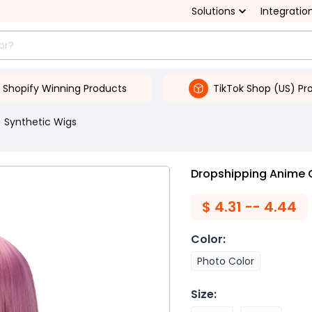
Solutions
Integratio
Shopify Winning Products
TikTok Shop (US) Pr
Synthetic Wigs
Dropshipping Anime C
$
4.31 -- 4.44
Color
:
Photo Color
Size
: