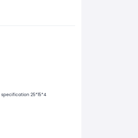
 specification 25*15*4