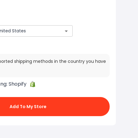
ported shipping methods in the country you have
ing:
Shopify
Add To My Store