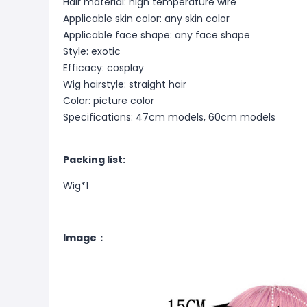
Hair material: high temperature wire
Applicable skin color: any skin color
Applicable face shape: any face shape
Style: exotic
Efficacy: cosplay
Wig hairstyle: straight hair
Color: picture color
Specifications: 47cm models, 60cm models
Packing list:
Wig*1
Image：