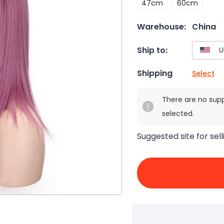
47cm
60cm
Warehouse:
China
Ship to:
Shipping
Select
There are no sup
selected.
Suggested site for sell