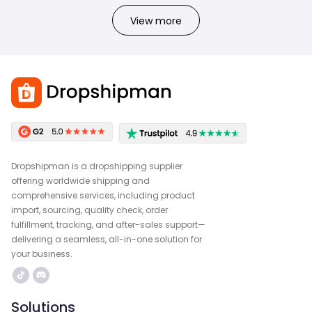
View more
Dropshipman is a dropshipping supplier
offering worldwide shipping and
comprehensive services, including product
import, sourcing, quality check, order
fulfillment, tracking, and after-sales support—
delivering a seamless, all-in-one solution for
your business.
Solutions