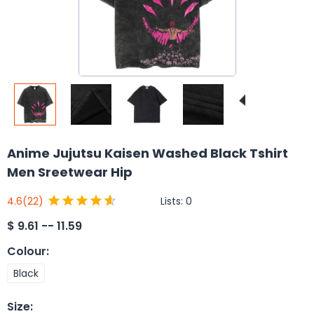
Anime Jujutsu Kaisen Washed Black Tshirt
Men Sreetwear Hip
Lists:
0
4.6
(22)
$
9.61 -- 11.59
Colour
:
Black
Size
: