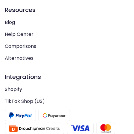
Resources
Blog
Help Center
Comparisons
Alternatives
Integrations
Shopify
TikTok Shop (US)