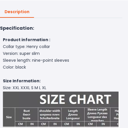
Description
Specification:
Product information :
Collar type: Henry collar
Version: super slim
Sleeve length: nine-point sleeves
Color: black
Size Information:
Size: XXL XXXL S M L XL