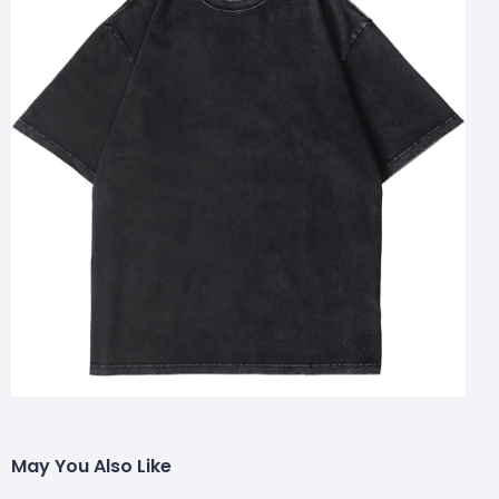
May You Also Like