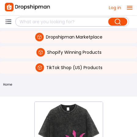
Log in
Dropshipman Marketplace
Shopify Winning Products
TikTok Shop (US) Products
Home