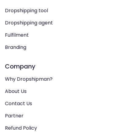
Dropshipping tool
Dropshipping agent
Fulfilment
Branding
Company
Why Dropshipman?
About Us
Contact Us
Partner
Refund Policy