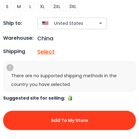
S
M
L
XL
2XL
3XL
Ship to:
China
Warehouse:
Select
Shipping
There are no supported shipping methods in the
country you have selected.
Suggested site for selling:
Add To My Store