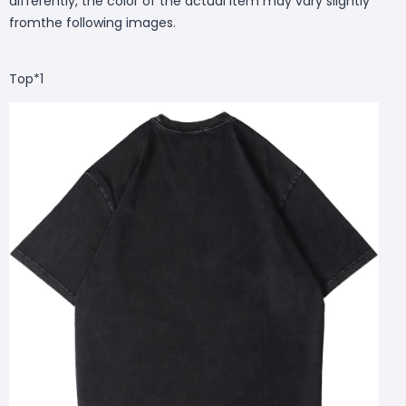
differently, the color of the actual item may vary slightly
fromthe following images.
Top*1