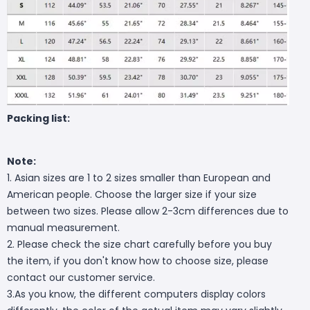
Packing list:
Note:
1. Asian sizes are 1 to 2 sizes smaller than European and
American people. Choose the larger size if your size
between two sizes. Please allow 2-3cm differences due to
manual measurement.
2. Please check the size chart carefully before you buy
the item, if you don't know how to choose size, please
contact our customer service.
3.As you know, the different computers display colors