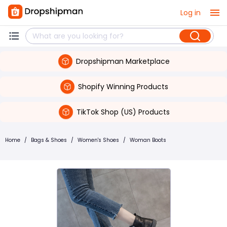
Log in
Dropshipman Marketplace
Shopify Winning Products
TikTok Shop (US) Products
Home
/
Bags & Shoes
/
Women's Shoes
/
Woman Boots