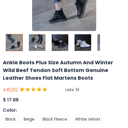
Ankle Boots Plus Size Autumn And Winter
Wild Beef Tendon Soft Bottom Genuine
Leather Shoes Flat Martens Boots
Lists:
51
4.8
(22)
$
17.88
Color
:
Black
Beige
Black Fleece
White Velvet