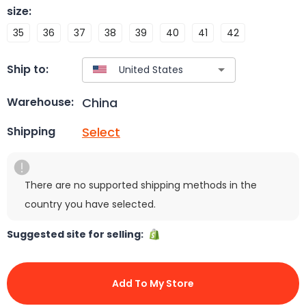
size
:
35
36
37
38
39
40
41
42
Ship to:
China
Warehouse:
Select
Shipping
There are no supported shipping methods in the
country you have selected.
Suggested site for selling:
Add To My Store