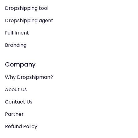
Dropshipping tool
Dropshipping agent
Fulfilment
Branding
Company
Why Dropshipman?
About Us
Contact Us
Partner
Refund Policy