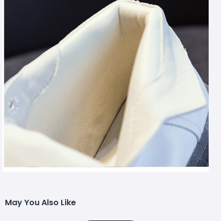
May You Also Like