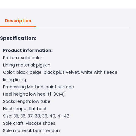
Description
Specification:
Product information:
Pattern: solid color
Lining material: pigskin
Color: black, beige, black plus velvet, white with fleece
lining lining
Processing Method: paint surface
Heel height: low heel (1-3CM)
Socks length: low tube
Heel shape: flat heel
Size: 35, 36, 37, 38, 39, 40, 41, 42
Sole craft: viscose shoes
Sole material: beef tendon