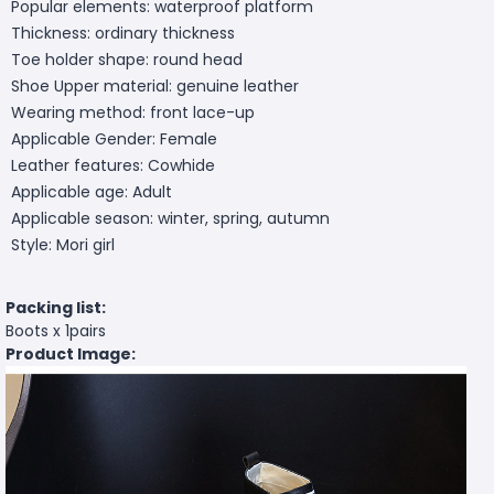
Popular elements: waterproof platform
Thickness: ordinary thickness
Toe holder shape: round head
Shoe Upper material: genuine leather
Wearing method: front lace-up
Applicable Gender: Female
Leather features: Cowhide
Applicable age: Adult
Applicable season: winter, spring, autumn
Style: Mori girl
Packing list:
Boots x 1pairs
Product Image: