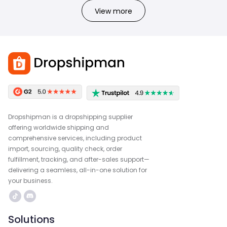
View more
Dropshipman is a dropshipping supplier
offering worldwide shipping and
comprehensive services, including product
import, sourcing, quality check, order
fulfillment, tracking, and after-sales support—
delivering a seamless, all-in-one solution for
your business.
Solutions