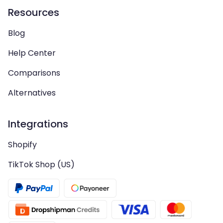
Resources
Blog
Help Center
Comparisons
Alternatives
Integrations
Shopify
TikTok Shop (US)