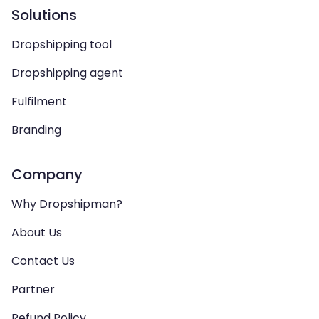
Solutions
Dropshipping tool
Dropshipping agent
Fulfilment
Branding
Company
Why Dropshipman?
About Us
Contact Us
Partner
Refund Policy