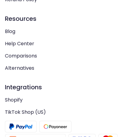
Resources
Blog
Help Center
Comparisons
Alternatives
Integrations
Shopify
TikTok Shop (US)