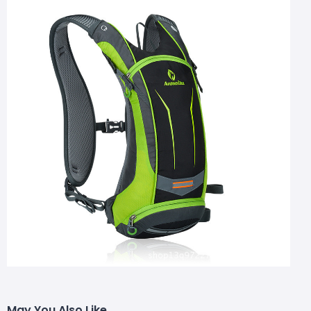
May You Also Like