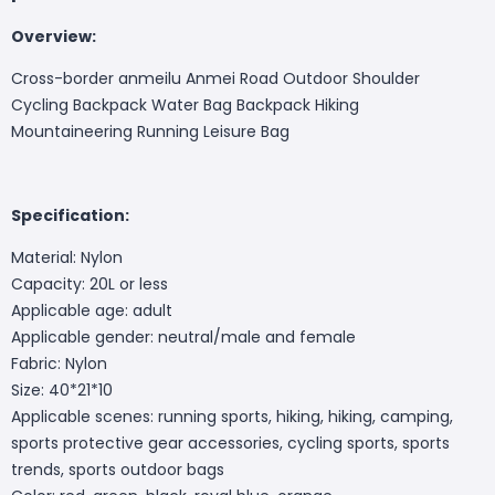
Overview:
Cross-border anmeilu Anmei Road Outdoor Shoulder
Cycling Backpack Water Bag Backpack Hiking
Mountaineering Running Leisure Bag
Specification:
Material: Nylon
Capacity: 20L or less
Applicable age: adult
Applicable gender: neutral/male and female
Fabric: Nylon
Size: 40*21*10
Applicable scenes: running sports, hiking, hiking, camping,
sports protective gear accessories, cycling sports, sports
trends, sports outdoor bags