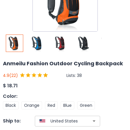
Anmeilu Fashion Outdoor Cycling Backpack
Lists:
38
4.9
(22)
$
18.71
Color
:
Black
Orange
Red
Blue
Green
Ship to: