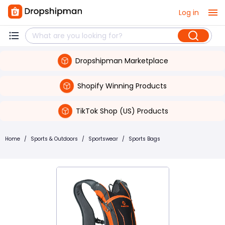
Log in
Dropshipman Marketplace
Shopify Winning Products
TikTok Shop (US) Products
Home
/
Sports & Outdoors
/
Sportswear
/
Sports Bags