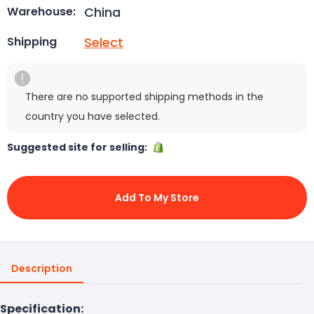
China
Warehouse:
Select
Shipping
There are no supported shipping methods in the
country you have selected.
Suggested site for selling:
Add To My Store
Description
Specification: