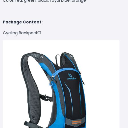
Color: red, green, black, royal blue, orange
Package Content:
Cycling Backpack*1