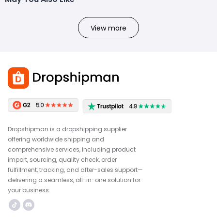
View more
Dropshipman is a dropshipping supplier
offering worldwide shipping and
comprehensive services, including product
import, sourcing, quality check, order
fulfillment, tracking, and after-sales support—
delivering a seamless, all-in-one solution for
your business.