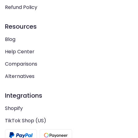
Refund Policy
Resources
Blog
Help Center
Comparisons
Alternatives
Integrations
Shopify
TikTok Shop (US)