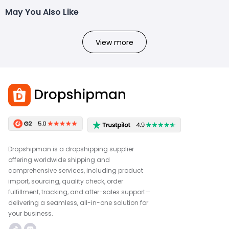
May You Also Like
View more
Dropshipman is a dropshipping supplier
offering worldwide shipping and
comprehensive services, including product
import, sourcing, quality check, order
fulfillment, tracking, and after-sales support—
delivering a seamless, all-in-one solution for
your business.