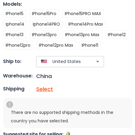
Models
:
IPhone15
IPhone15Pro
IPhone15PRO MAX
Iphone14
Iphone14PRO
IPhone14Pro Max
IPhone13
IPhone13pro
IPhone13pro Max
IPhone12
IPhone12pro
IPhone12pro Max
IPhone11
Ship to:
China
Warehouse:
Select
Shipping
There are no supported shipping methods in the
country you have selected.
Suggested site for selling: