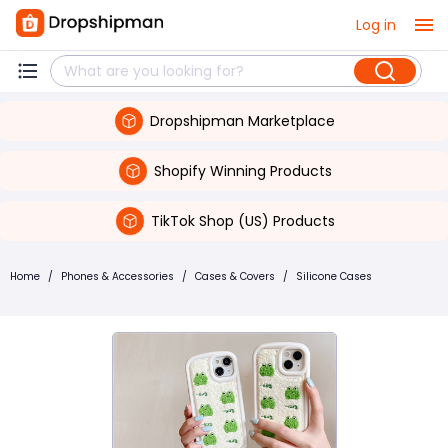
Log in
Dropshipman Marketplace
Shopify Winning Products
TikTok Shop (US) Products
Home
/
Phones & Accessories
/
Cases & Covers
/
Silicone Cases