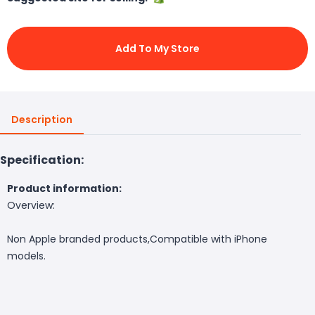
Add To My Store
Description
Specification:
Product information:
Overview:
Non Apple branded products,Compatible with iPhone
models.