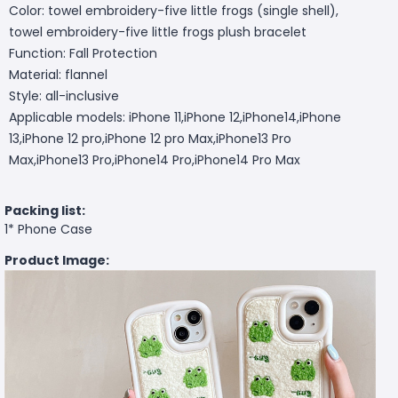
Color: towel embroidery-five little frogs (single shell),
towel embroidery-five little frogs plush bracelet
Function: Fall Protection
Material: flannel
Style: all-inclusive
Applicable models: iPhone 11,iPhone 12,iPhone14,iPhone
13,iPhone 12 pro,iPhone 12 pro Max,iPhone13 Pro
Max,iPhone13 Pro,iPhone14 Pro,iPhone14 Pro Max
Packing list:
1* Phone Case
Product Image: