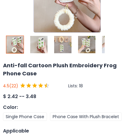
Anti-fall Cartoon Plush Embroidery Frog
Phone Case
Lists:
18
4.5
(22)
$
2.42 -- 3.48
Color
:
Single Phone Case
Phone Case With Plush Bracelet
Applicable