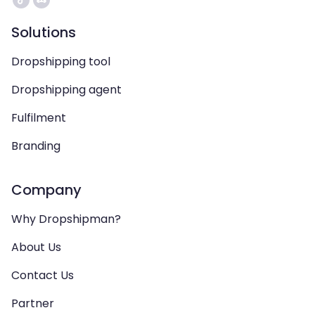
Solutions
Dropshipping tool
Dropshipping agent
Fulfilment
Branding
Company
Why Dropshipman?
About Us
Contact Us
Partner