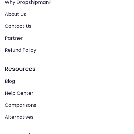
Why Dropshipman?
About Us
Contact Us
Partner
Refund Policy
Resources
Blog
Help Center
Comparisons
Alternatives