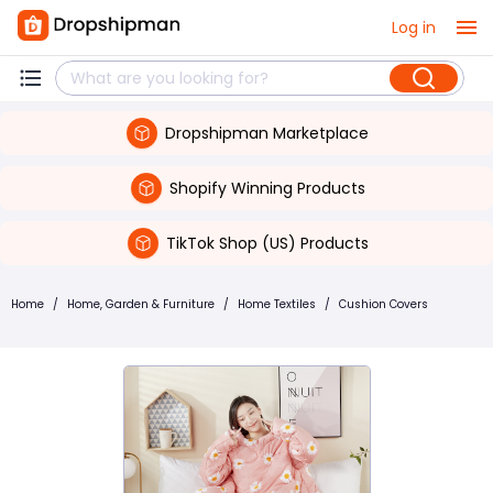
Log in
Dropshipman Marketplace
Shopify Winning Products
TikTok Shop (US) Products
Home
/
Home, Garden & Furniture
/
Home Textiles
/
Cushion Covers