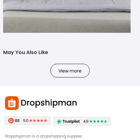
May You Also Like
View more
Dropshipman is a dropshipping supplier