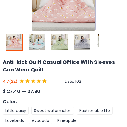
Anti-kick Quilt Casual Office With Sleeves
Can Wear Quilt
Lists:
102
4.7
(22)
$
27.40 -- 37.90
Color
:
Little daisy
Sweet watermelon
Fashionable life
Lovebirds
Avocado
Pineapple