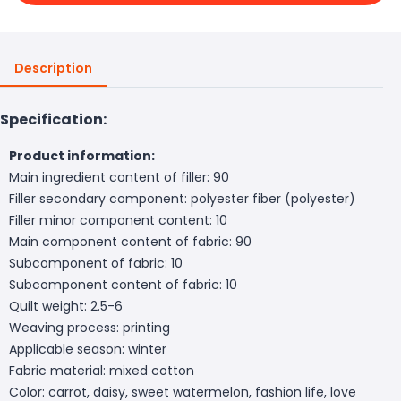
Description
Specification:
Product information:
Main ingredient content of filler: 90
Filler secondary component: polyester fiber (polyester)
Filler minor component content: 10
Main component content of fabric: 90
Subcomponent of fabric: 10
Subcomponent content of fabric: 10
Quilt weight: 2.5-6
Weaving process: printing
Applicable season: winter
Fabric material: mixed cotton
Color: carrot, daisy, sweet watermelon, fashion life, love