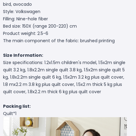
bird, avocado
Style: Volkswagen
Filling: Nine-hole fiber
Bed size: 150X (range 200-220) cm
Product weight: 2.5-6
The main component of the fabric: brushed printing
Size Information:
Size specifications: 1.2x1.5m children's model, 1.5x2m single
quilt 3.2 kg, 1.8x2.2m single quilt 3.8 kg, 1.5x2m single quilt 5
kg, 1.8x2.2m single quilt 6 kg, 1.5x2m 3.2 kg plus quilt cover,
1.8 mx2.2 m 3.8 kg plus quilt cover, 1.5x2 m thick 5 kg plus
quilt cover, 1.8x2.2 m thick 6 kg plus quilt cover
Packing list:
Quilt*1