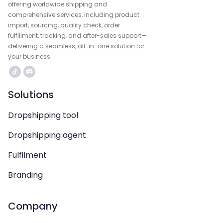
offering worldwide shipping and
comprehensive services, including product
import, sourcing, quality check, order
fulfillment, tracking, and after-sales support—
delivering a seamless, all-in-one solution for
your business.
Solutions
Dropshipping tool
Dropshipping agent
Fulfilment
Branding
Company