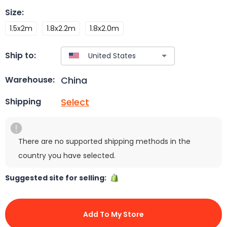
Size
:
1.5x2m
1.8x2.2m
1.8x2.0m
Ship to:
China
Warehouse:
Select
Shipping
There are no supported shipping methods in the
country you have selected.
Suggested site for selling:
Add To My Store