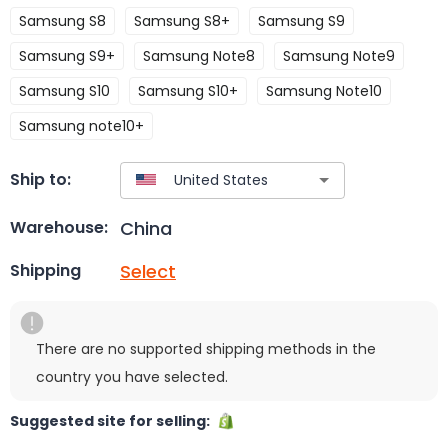
Samsung S8
Samsung S8+
Samsung S9
Samsung S9+
Samsung Note8
Samsung Note9
Samsung S10
Samsung S10+
Samsung Note10
Samsung note10+
Ship to:
China
Warehouse:
Select
Shipping
There are no supported shipping methods in the
country you have selected.
Suggested site for selling: