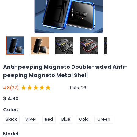
Anti-peeping Magneto Double-sided Anti-
peeping Magneto Metal Shell
Lists:
26
4.8
(22)
$
4.90
Color
:
Black
Silver
Red
Blue
Gold
Green
Model
: