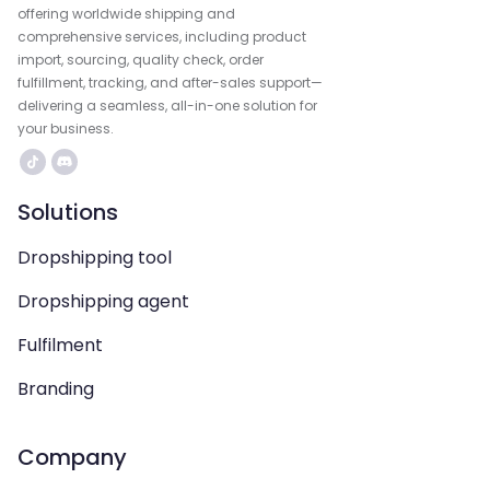
offering worldwide shipping and
comprehensive services, including product
import, sourcing, quality check, order
fulfillment, tracking, and after-sales support—
delivering a seamless, all-in-one solution for
your business.
Solutions
Dropshipping tool
Dropshipping agent
Fulfilment
Branding
Company