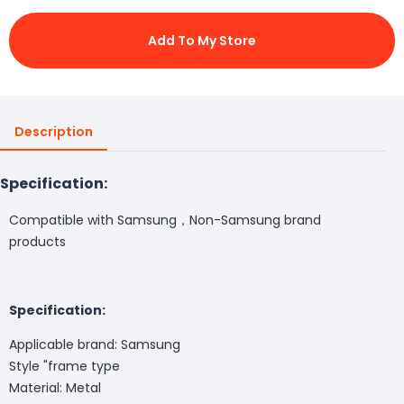
Add To My Store
Description
Specification:
Compatible with Samsung，Non-Samsung brand
products
Specification:
Applicable brand: Samsung
Style "frame type
Material: Metal