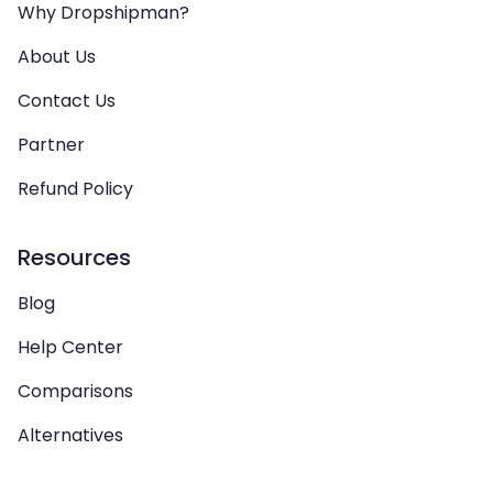
Why Dropshipman?
About Us
Contact Us
Partner
Refund Policy
Resources
Blog
Help Center
Comparisons
Alternatives