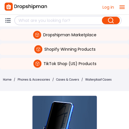
Log in
Dropshipman Marketplace
Shopify Winning Products
TikTok Shop (US) Products
Home
/
Phones & Accessories
/
Cases & Covers
/
Waterptoof Cases