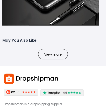
May You Also Like
View more
Dropshipman is a dropshipping supplier