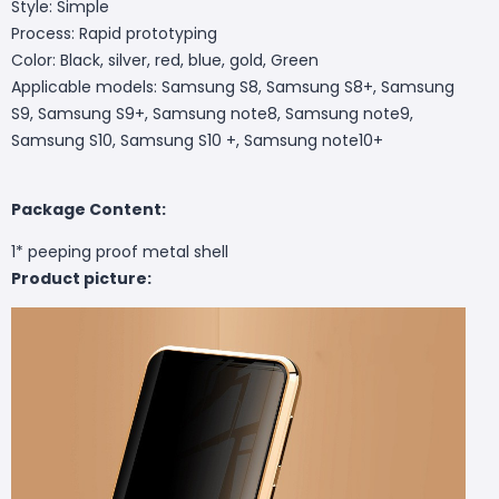
Style: Simple
Process: Rapid prototyping
Color: Black, silver, red, blue, gold, Green
Applicable models: Samsung S8, Samsung S8+, Samsung
S9, Samsung S9+, Samsung note8, Samsung note9,
Samsung S10, Samsung S10 +, Samsung note10+
Package Content:
1* peeping proof metal shell
Product picture: