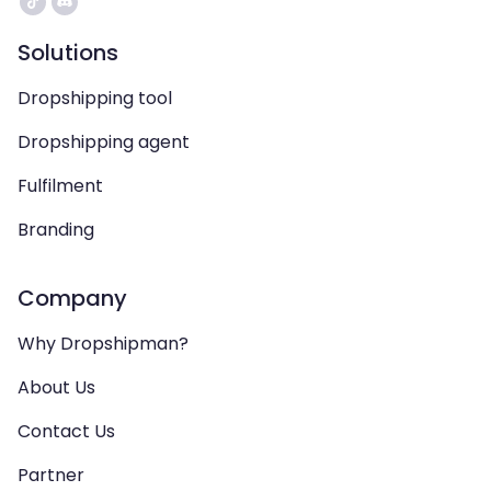
Solutions
Dropshipping tool
Dropshipping agent
Fulfilment
Branding
Company
Why Dropshipman?
About Us
Contact Us
Partner