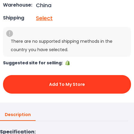
China
Warehouse:
Select
Shipping
There are no supported shipping methods in the
country you have selected.
Suggested site for selling:
Add To My Store
Description
Specification: