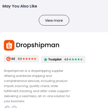
May You Also Like
View more
Dropshipman is a dropshipping supplier
offering worldwide shipping and
comprehensive services, including product
import, sourcing, quality check, order
fulfillment, tracking, and after-sales support—
delivering a seamless, all-in-one solution for
your business.