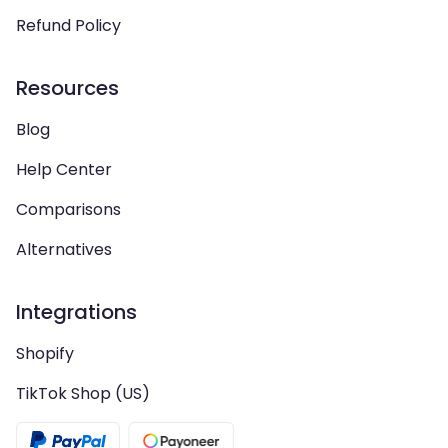
Refund Policy
Resources
Blog
Help Center
Comparisons
Alternatives
Integrations
Shopify
TikTok Shop (US)