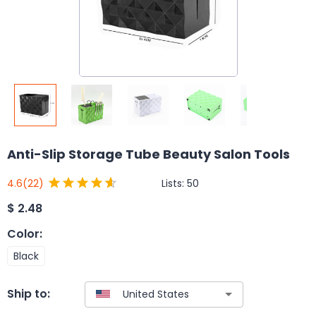
Anti-Slip Storage Tube Beauty Salon Tools
Lists:
50
4.6
(22)
$
2.48
Color
:
Black
Ship to: