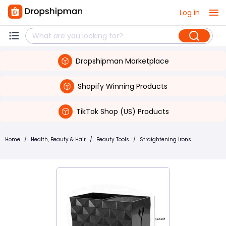
Log in
Dropshipman Marketplace
Shopify Winning Products
TikTok Shop (US) Products
Home
/
Health, Beauty & Hair
/
Beauty Tools
/
Straightening Irons