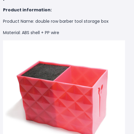
Product information:
Product Name: double row barber tool storage box
Material: ABS shell + PP wire