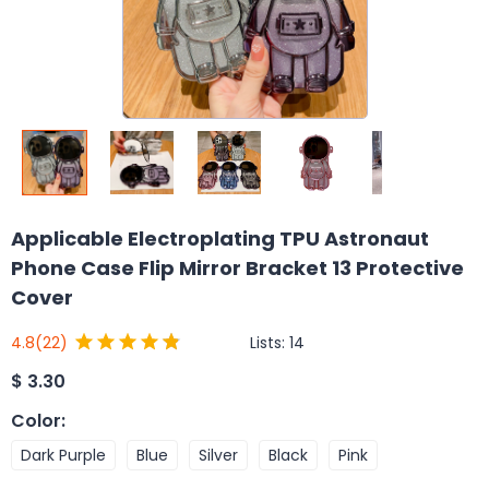
Applicable Electroplating TPU Astronaut
Phone Case Flip Mirror Bracket 13 Protective
Cover
Lists:
14
4.8
(22)
$
3.30
Color
:
Dark Purple
Blue
Silver
Black
Pink