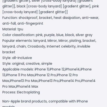
[gradient glitter], silver [cross-body lanyard] [gradient
glitter]], black [cross-body lanyard] [gradient glitter], pink
[cross-body lanyard] [gradient glitter]]
Function: shockproof, bracket, heat dissipation, anti-wear,
anti-fall, anti-fingerprint
Material: tpu
Color classification: pink, purple, blue, black, silver gray
Popular elements: lanyard, Mirror, Mirror, plating, bracket,
lanyard, chain, Crossbody, Internet celebrity, invisible
bracket
Style: all-inclusive
Style: original, creative, simple
Applicable models: iPhone 11,iPhone 12,iPhone14,iPhone
13,iPhone 11 Pro Max,iPhone 12 Pro,iPhone 12 Pro
Max,iPhone13 Pro Max,iPhone13 Pro,iPhone14 Pro,iPhone14
Pro Max,iPhone14 Max
Process: Electroplating
Non-Apple brand products, compatible with IPhone
models