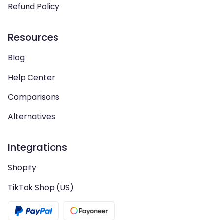
Refund Policy
Resources
Blog
Help Center
Comparisons
Alternatives
Integrations
Shopify
TikTok Shop (US)