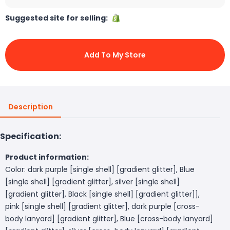
Suggested site for selling:
Add To My Store
Description
Specification:
Product information:
Color: dark purple [single shell] [gradient glitter], Blue
[single shell] [gradient glitter], silver [single shell]
[gradient glitter], Black [single shell] [gradient glitter]],
pink [single shell] [gradient glitter], dark purple [cross-
body lanyard] [gradient glitter], Blue [cross-body lanyard]