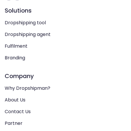
Solutions
Dropshipping tool
Dropshipping agent
Fulfilment
Branding
Company
Why Dropshipman?
About Us
Contact Us
Partner