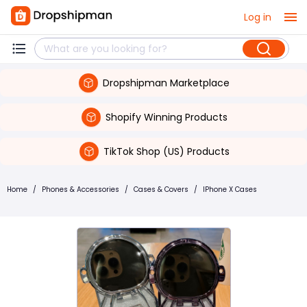
Log in
Dropshipman Marketplace
Shopify Winning Products
TikTok Shop (US) Products
Home
/
Phones & Accessories
/
Cases & Covers
/
IPhone X Cases