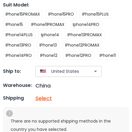
Suit Model
:
IPhone15PROMAX
IPhone15PRO
IPhone15PLUS
IPhone15
IPhone11PROMAX
Iphone14PRO
IPhone14PLUS
Iphone14
IPhone13PROMAX
IPhone13PRO
IPhone13
IPhone12PROMAX
IPhone14PRO
IPhone12
IPhone12PRO
IPhone11
Ship to:
China
Warehouse:
Select
Shipping
There are no supported shipping methods in the
country you have selected.