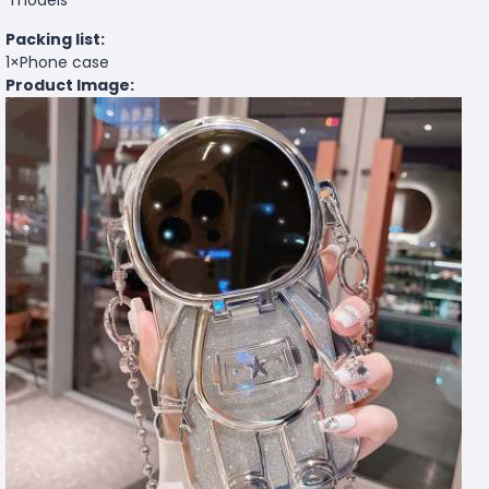
Packing list:
1×Phone case
Product Image: