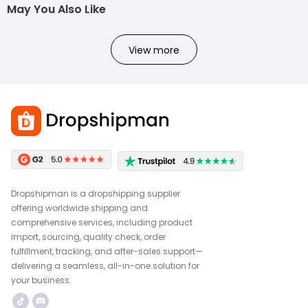
May You Also Like
View more
Dropshipman is a dropshipping supplier
offering worldwide shipping and
comprehensive services, including product
import, sourcing, quality check, order
fulfillment, tracking, and after-sales support—
delivering a seamless, all-in-one solution for
your business.