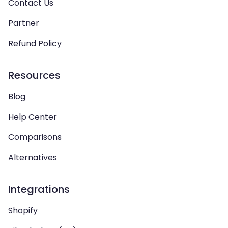
Contact Us
Partner
Refund Policy
Resources
Blog
Help Center
Comparisons
Alternatives
Integrations
Shopify