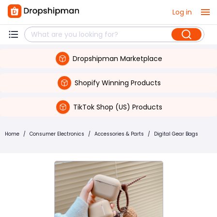
Log in
Dropshipman Marketplace
Shopify Winning Products
TikTok Shop (US) Products
Home
/
Consumer Electronics
/
Accessories & Parts
/
Digital Gear Bags