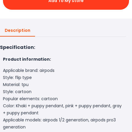
Add To My Store
Description
Specification:
Product information:
Applicable brand: airpods
Style: flip type
Material: tpu
Style: cartoon
Popular elements: cartoon
Color: Khaki + puppy pendant, pink + puppy pendant, gray
+ puppy pendant
Applicable models: airpods 1/2 generation, airpods pro3
generation