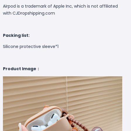
Airpod is a trademark of Apple Inc, which is not affiliated
with CJDropshipping.com
Packing list:
Silicone protective sleeve*1
Product Image：