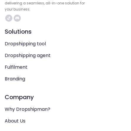
delivering a seamless, all-in-one solution for
your business.
Solutions
Dropshipping tool
Dropshipping agent
Fulfilment
Branding
Company
Why Dropshipman?
About Us