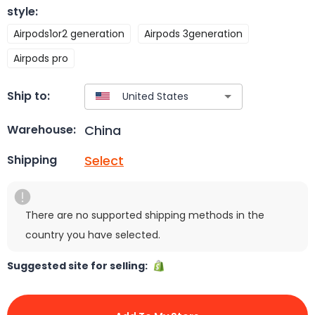
style
:
Airpods1or2 generation
Airpods 3generation
Airpods pro
Ship to:
China
Warehouse:
Select
Shipping
There are no supported shipping methods in the
country you have selected.
Suggested site for selling: