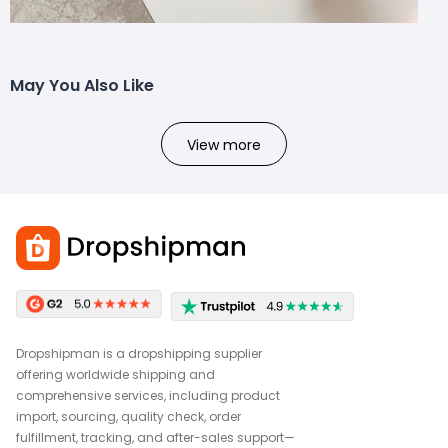
May You Also Like
View more
Dropshipman is a dropshipping supplier
offering worldwide shipping and
comprehensive services, including product
import, sourcing, quality check, order
fulfillment, tracking, and after-sales support—