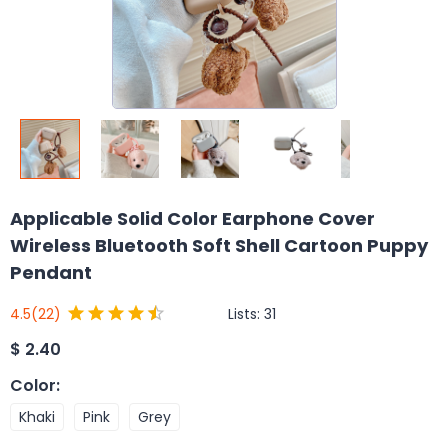
Applicable Solid Color Earphone Cover
Wireless Bluetooth Soft Shell Cartoon Puppy
Pendant
Lists:
31
4.5
(22)
$
2.40
Color
:
Khaki
Pink
Grey