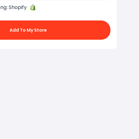
ing:
Shopify
Add To My Store