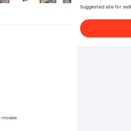
Suggested site for sell
e models