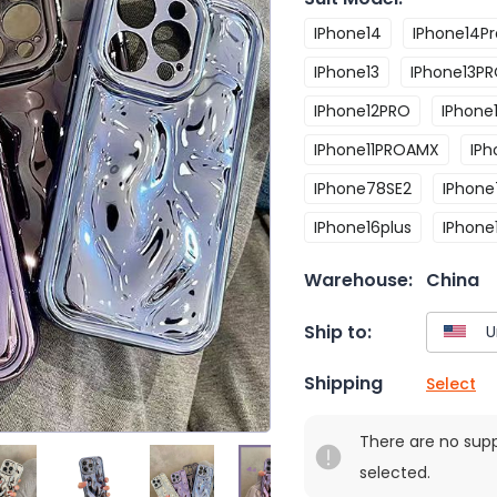
IPhone14
IPhone14Pr
IPhone13
IPhone13P
IPhone12PRO
IPhon
IPhone11PROAMX
IP
IPhone78SE2
IPhone
IPhone16plus
IPhone
Warehouse:
China
Ship to:
Shipping
Select
There are no sup
selected.