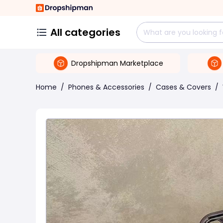
All categories
Dropshipman Marketplace
Home
/
Phones & Accessories
/
Cases & Covers
/