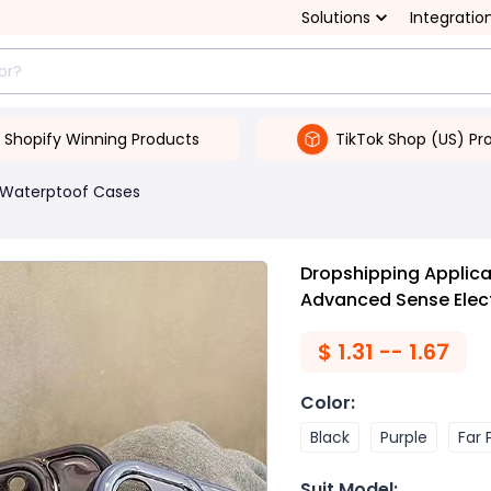
Solutions
Integratio
Shopify Winning Products
TikTok Shop (US) Pr
Waterptoof Cases
Dropshipping Applic
Advanced Sense Elect
$
1.31 -- 1.67
Color
:
Black
Purple
Far 
Suit Model
: