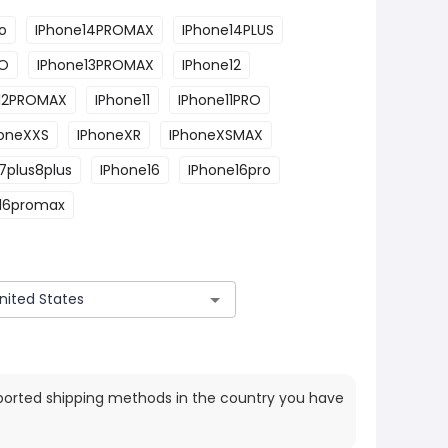
o
IPhone14PROMAX
IPhone14PLUS
RO
IPhone13PROMAX
IPhone12
e12PROMAX
IPhone11
IPhone11PRO
honeXXS
IPhoneXR
IPhoneXSMAX
7plus8plus
IPhone16
IPhone16pro
16promax
ported shipping methods in the country you have