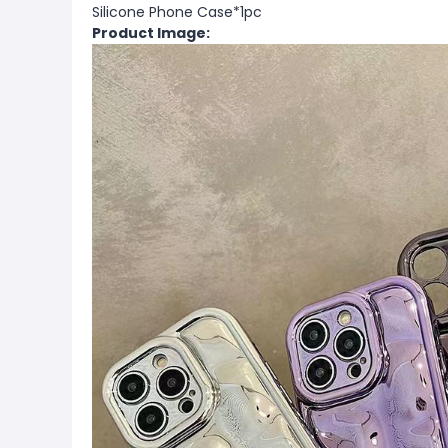
Silicone Phone Case*1pc
Product Image: