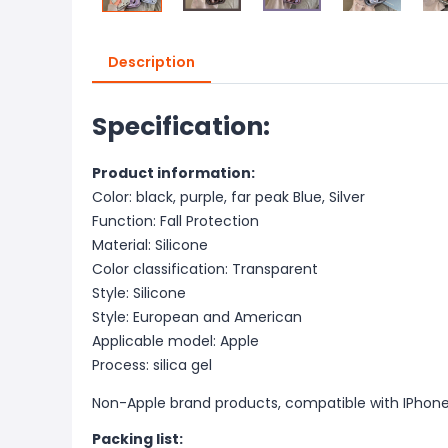
Description
Specification:
Product information:
Color: black, purple, far peak Blue, Silver
Function: Fall Protection
Material: Silicone
Color classification: Transparent
Style: Silicone
Style: European and American
Applicable model: Apple
Process: silica gel
Non-Apple brand products, compatible with IPhon
Packing list: