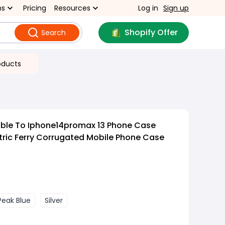
ns
Pricing
Resources
Log in
Sign up
Shopify Offer
Search
oducts
able To Iphone14promax 13 Phone Case
ric Ferry Corrugated Mobile Phone Case
Peak Blue
Silver