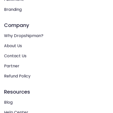
Branding
Company
Why Dropshipman?
About Us
Contact Us
Partner
Refund Policy
Resources
Blog
Help Center