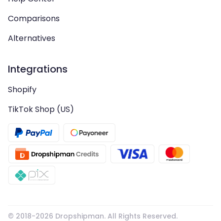
Comparisons
Alternatives
Integrations
Shopify
TikTok Shop (US)
© 2018-
2026
Dropshipman. All Rights Reserved.