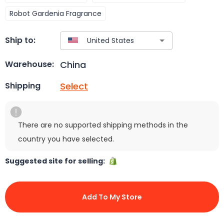
Robot Gardenia Fragrance
Ship to:
China
Warehouse:
Select
Shipping
There are no supported shipping methods in the
country you have selected.
Suggested site for selling:
Add To My Store