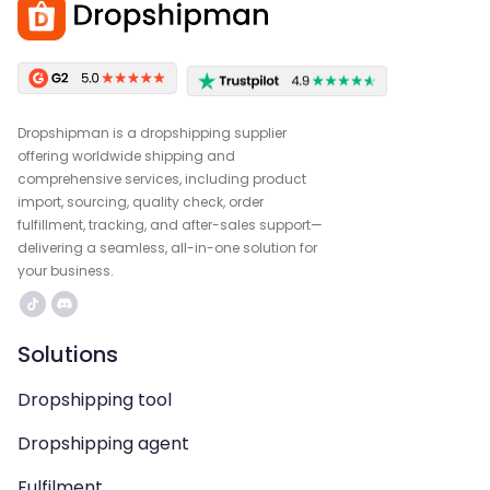
Dropshipman is a dropshipping supplier
offering worldwide shipping and
comprehensive services, including product
import, sourcing, quality check, order
fulfillment, tracking, and after-sales support—
delivering a seamless, all-in-one solution for
your business.
Solutions
Dropshipping tool
Dropshipping agent
Fulfilment