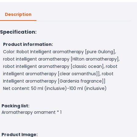
Description
Specification:
Product information:
Color: Robot Intelligent aromatherapy [pure Gulong],
robot intelligent aromatherapy [Hilton aromatherapy],
robot intelligent aromatherapy [classic ocean], robot
intelligent aromatherapy [clear osmanthus]], robot
Intelligent aromatherapy [Gardenia fragrance]]
Net content: 50 ml (inclusive)-100 ml (inclusive)
Packing list:
Aromatherapy ornament * 1
Product Image: