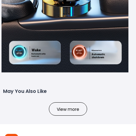
May You Also Like
View more