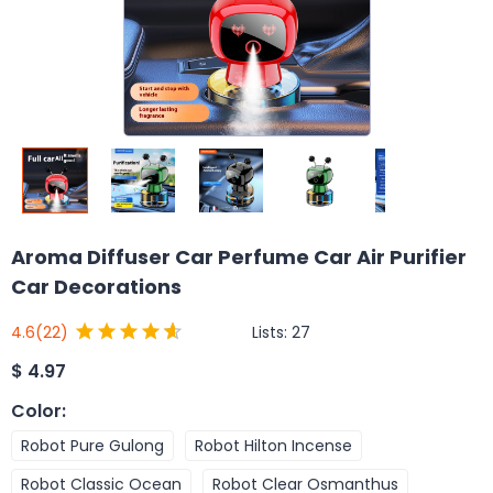
Aroma Diffuser Car Perfume Car Air Purifier
Car Decorations
Lists:
27
4.6
(22)
$
4.97
Color
:
Robot Pure Gulong
Robot Hilton Incense
Robot Classic Ocean
Robot Clear Osmanthus