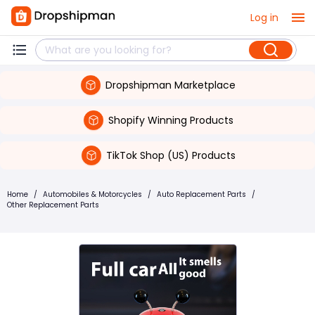
Log in
Dropshipman Marketplace
Shopify Winning Products
TikTok Shop (US) Products
Home
/
Automobiles & Motorcycles
/
Auto Replacement Parts
/
Other Replacement Parts