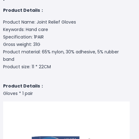
Product Details：
Product Name: Joint Relief Gloves
Keywords: Hand care
Specification: 1PAIR
Gross weight: 31G
Product material: 65% nylon, 30% adhesive, 5% rubber
band
Product size: 11 * 22CM
Product Details：
Gloves * 1 pair