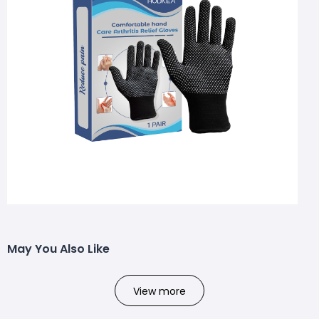
May You Also Like
View more