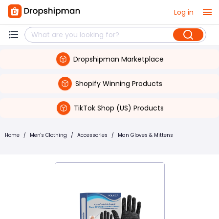
Log in
Dropshipman Marketplace
Shopify Winning Products
TikTok Shop (US) Products
Home
/
Men's Clothing
/
Accessories
/
Man Gloves & Mittens