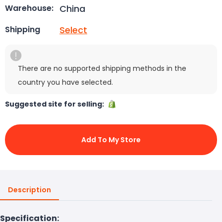
China
Warehouse:
Select
Shipping
There are no supported shipping methods in the
country you have selected.
Suggested site for selling:
Add To My Store
Description
Specification: