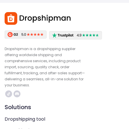
Dropshipman is a dropshipping supplier
offering worldwide shipping and
comprehensive services, including product
import, sourcing, quality check, order
fulfillment, tracking, and after-sales support—
delivering a seamless, all-in-one solution for
your business.
Solutions
Dropshipping tool