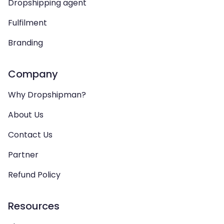
Dropshipping agent
Fulfilment
Branding
Company
Why Dropshipman?
About Us
Contact Us
Partner
Refund Policy
Resources