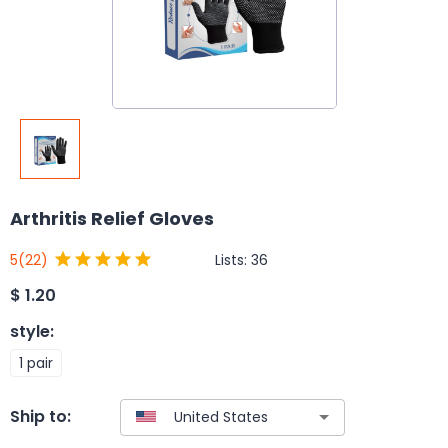
Arthritis Relief Gloves
Lists:
36
5
(22)
$
1.20
style
:
1 pair
Ship to: