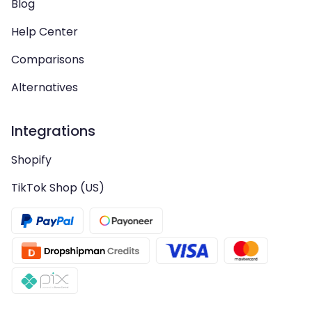
Blog
Help Center
Comparisons
Alternatives
Integrations
Shopify
TikTok Shop (US)