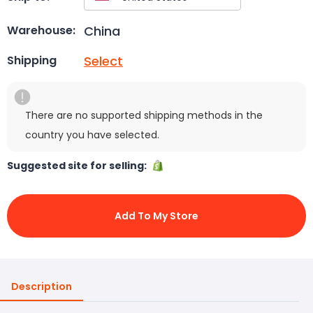
China
Warehouse:
Select
Shipping
There are no supported shipping methods in the
country you have selected.
Suggested site for selling:
Add To My Store
Description