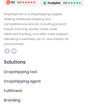
Dropshipman is a dropshipping supplier
offering worldwide shipping and
comprehensive services, including product
import, sourcing, quality check, order
fulfillment, tracking, and after-sales support—
delivering a seamless, all-in-one solution for
your business.
Solutions
Dropshipping tool
Dropshipping agent
Fulfilment
Branding