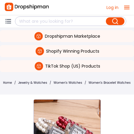
Log in
Dropshipman Marketplace
Shopify Winning Products
TikTok Shop (US) Products
Home
/
Jewelry & Watches
/
Women's Watches
/
Women's Bracelet Watches