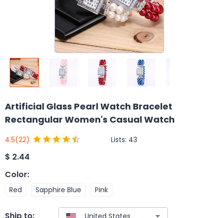
Artificial Glass Pearl Watch Bracelet
Rectangular Women's Casual Watch
Lists:
43
4.5
(22)
$
2.44
Color
:
Red
Sapphire Blue
Pink
Ship to: