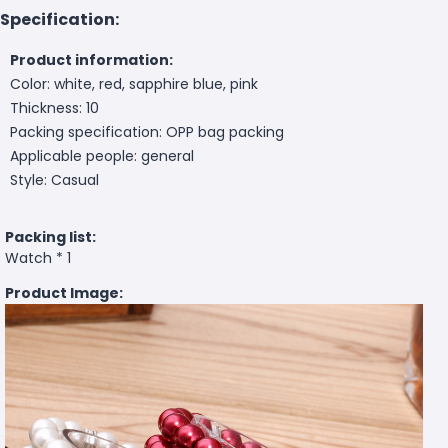
Specification:
Product information:
Color: white, red, sapphire blue, pink
Thickness: 10
Packing specification: OPP bag packing
Applicable people: general
Style: Casual
Packing list:
Watch * 1
Product Image: