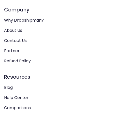
Company
Why Dropshipman?
About Us
Contact Us
Partner
Refund Policy
Resources
Blog
Help Center
Comparisons