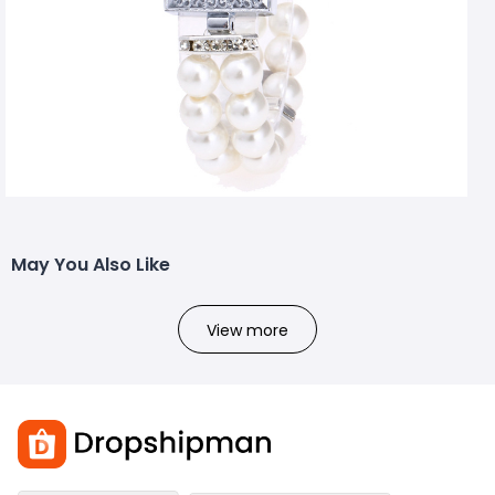
May You Also Like
View more