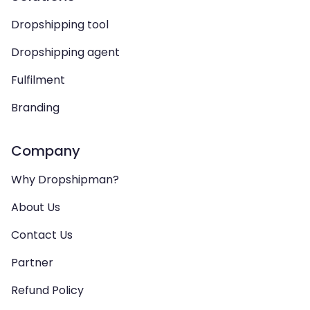
Dropshipping tool
Dropshipping agent
Fulfilment
Branding
Company
Why Dropshipman?
About Us
Contact Us
Partner
Refund Policy