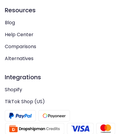
Resources
Blog
Help Center
Comparisons
Alternatives
Integrations
Shopify
TikTok Shop (US)