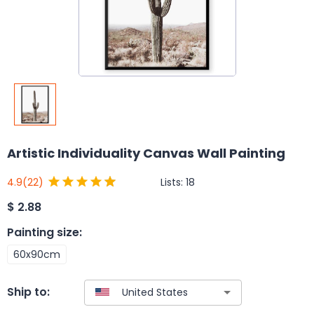
Artistic Individuality Canvas Wall Painting
Lists:
18
4.9
(22)
$
2.88
Painting size
:
60x90cm
Ship to: