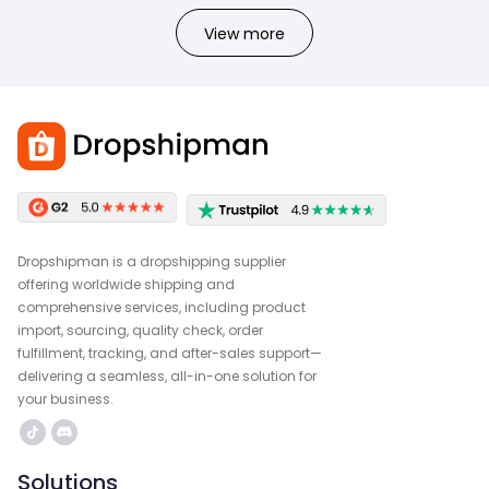
View more
Dropshipman is a dropshipping supplier
offering worldwide shipping and
comprehensive services, including product
import, sourcing, quality check, order
fulfillment, tracking, and after-sales support—
delivering a seamless, all-in-one solution for
your business.
Solutions