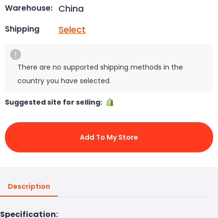
China
Warehouse:
Select
Shipping
There are no supported shipping methods in the
country you have selected.
Suggested site for selling:
Add To My Store
Description
Specification: