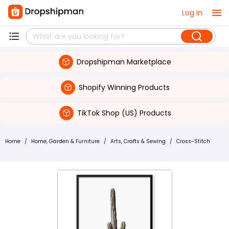
Log in
Dropshipman Marketplace
Shopify Winning Products
TikTok Shop (US) Products
Home
/
Home, Garden & Furniture
/
Arts, Crafts & Sewing
/
Cross-Stitch