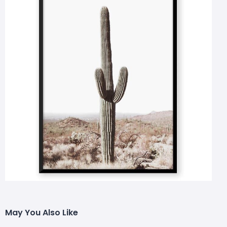
May You Also Like