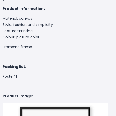
Product information:
Material: canvas
Style: fashion and simplicity
Features:Printing
Colour: picture color
Frame:no frame
Packing list:
Poster*1
Product Image: