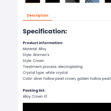
Description
Specification:
Product information:
Material: Alloy
Style: Women's
Style: Crown
Treatment process: electroplating
Crystal type: white crystal
Color: silver hollow pearl crown, golden hollow pear
Packing list:
Alloy Crown X1