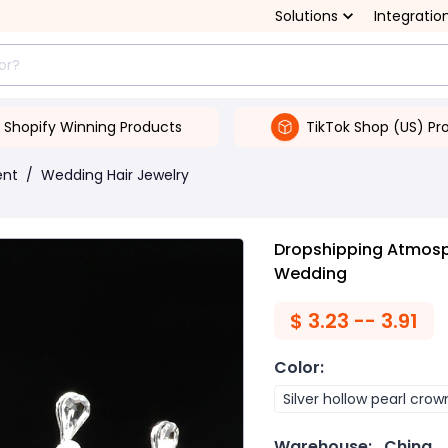
Solutions
Integratio
Shopify Winning Products
TikTok Shop (US) Pr
ent
/
Wedding Hair Jewelry
Dropshipping Atmosph
Wedding
$
3.23 -- 3.91
Color
:
Silver hollow pearl crow
Warehouse:
China