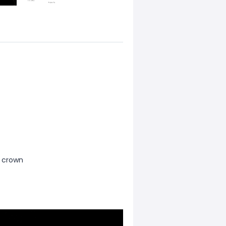
l crown