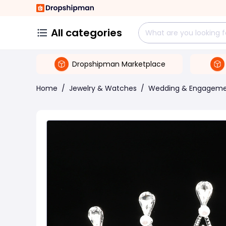
All categories
Dropshipman Marketplace
Home
/
Jewelry & Watches
/
Wedding & Engagem