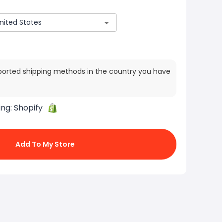
ported shipping methods in the country you have
ing:
Shopify
Add To My Store