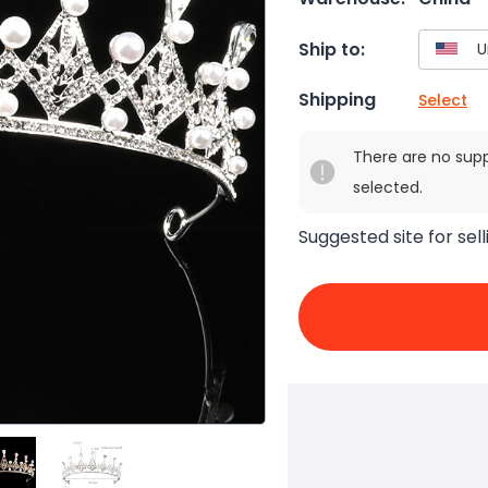
Ship to:
Shipping
Select
There are no sup
selected.
Suggested site for sell