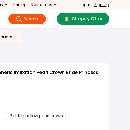
ns
Pricing
Resources
Log in
Sign up
Shopify Offer
Search
oducts
eric Imitation Pearl Crown Bride Princess
n
Golden hollow pearl crown