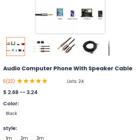
Audio Computer Phone With Speaker Cable
Lists:
24
5
(22)
$
2.68 -- 3.24
Color
:
Black
style
:
1m
2m
3m