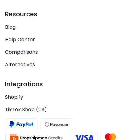
Resources
Blog
Help Center
Comparisons
Alternatives
Integrations
Shopify
TikTok Shop (US)