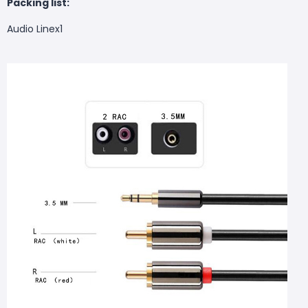
Packing list:
Audio Linex1