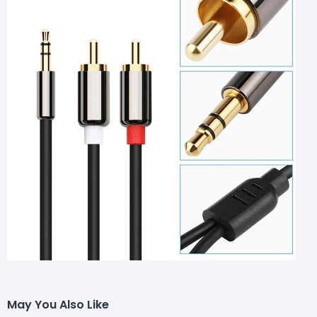
May You Also Like