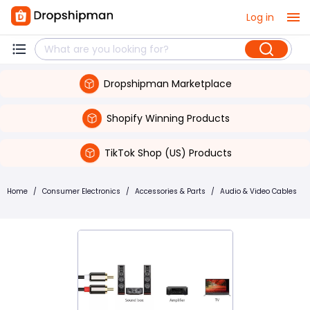
Log in
Dropshipman Marketplace
Shopify Winning Products
TikTok Shop (US) Products
Home
/
Consumer Electronics
/
Accessories & Parts
/
Audio & Video Cables