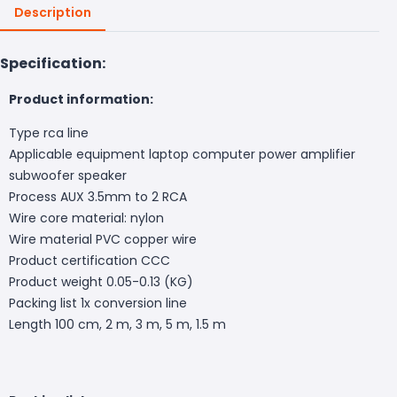
Description
Specification:
Product information:
Type rca line
Applicable equipment laptop computer power amplifier
subwoofer speaker
Process AUX 3.5mm to 2 RCA
Wire core material: nylon
Wire material PVC copper wire
Product certification CCC
Product weight 0.05-0.13 (KG)
Packing list 1x conversion line
Length 100 cm, 2 m, 3 m, 5 m, 1.5 m