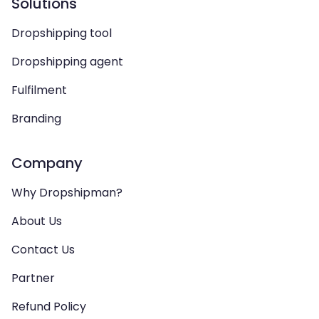
Solutions
Dropshipping tool
Dropshipping agent
Fulfilment
Branding
Company
Why Dropshipman?
About Us
Contact Us
Partner
Refund Policy