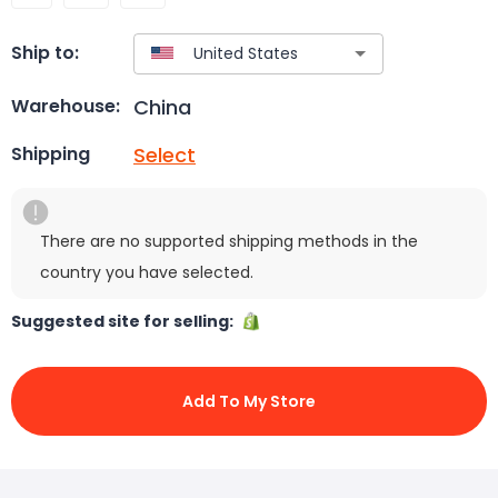
Ship to:
China
Warehouse:
Select
Shipping
There are no supported shipping methods in the
country you have selected.
Suggested site for selling:
Add To My Store