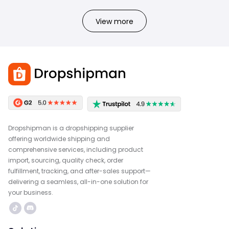
View more
Dropshipman is a dropshipping supplier
offering worldwide shipping and
comprehensive services, including product
import, sourcing, quality check, order
fulfillment, tracking, and after-sales support—
delivering a seamless, all-in-one solution for
your business.