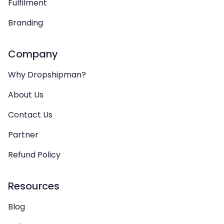
Fulfilment
Branding
Company
Why Dropshipman?
About Us
Contact Us
Partner
Refund Policy
Resources
Blog