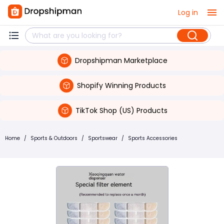
Log in
Dropshipman Marketplace
Shopify Winning Products
TikTok Shop (US) Products
Home
/
Sports & Outdoors
/
Sportswear
/
Sports Accessories