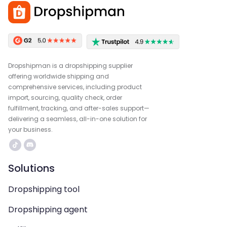
Dropshipman is a dropshipping supplier
offering worldwide shipping and
comprehensive services, including product
import, sourcing, quality check, order
fulfillment, tracking, and after-sales support—
delivering a seamless, all-in-one solution for
your business.
Solutions
Dropshipping tool
Dropshipping agent