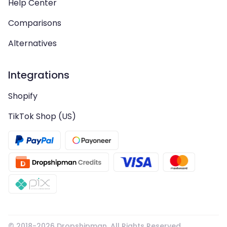
Help Center
Comparisons
Alternatives
Integrations
Shopify
TikTok Shop (US)
© 2018-
2026
Dropshipman. All Rights Reserved.