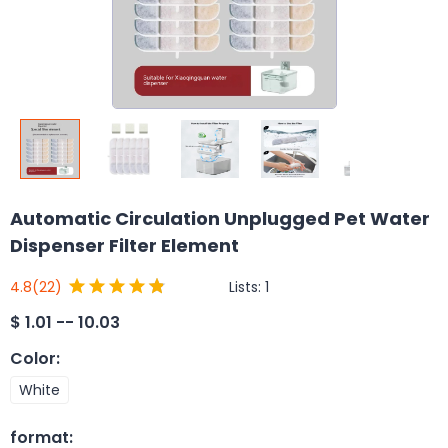
Automatic Circulation Unplugged Pet Water
Dispenser Filter Element
Lists:
1
4.8
(22)
$
1.01 -- 10.03
Color
:
White
format
: