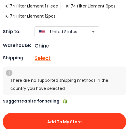
KF74 Filter Element 1 Piece
KF74 Filter Element 6pcs
KF74 Filter Element 12pcs
Ship to:
China
Warehouse:
Select
Shipping
There are no supported shipping methods in the
country you have selected.
Suggested site for selling:
Add To My Store