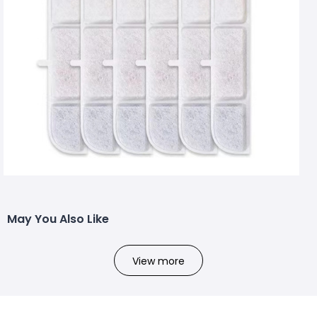
May You Also Like
View more