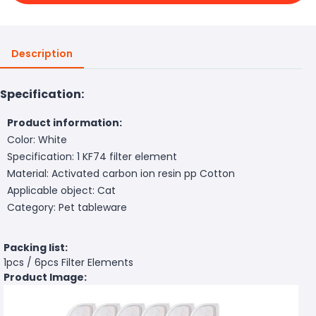
Description
Specification:
Product information:
Color: White
Specification: 1 KF74 filter element
Material: Activated carbon ion resin pp Cotton
Applicable object: Cat
Category: Pet tableware
Packing list:
1pcs / 6pcs Filter Elements
Product Image: