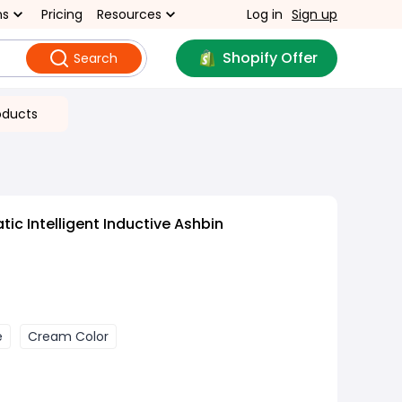
ns
Pricing
Resources
Log in
Sign up
Shopify Offer
Search
oducts
ic Intelligent Inductive Ashbin
e
Cream Color