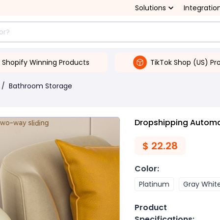
Solutions
Integratio
Shopify Winning Products
TikTok Shop (US) Pr
/
Bathroom Storage
Dropshipping Automat
$
22.28
Color
:
Platinum
Gray Whit
Product
Specifications
: