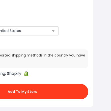
ported shipping methods in the country you have
ing:
Shopify
Add To My Store