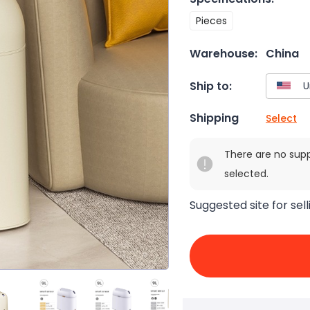
Pieces
Warehouse:
China
Ship to:
Shipping
Select
There are no sup
selected.
Suggested site for sell