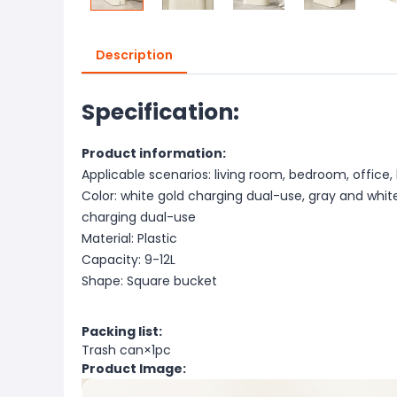
Description
Specification:
Product information:
Applicable scenarios: living room, bedroom, office,
Color: white gold charging dual-use, gray and whi
charging dual-use
Material: Plastic
Capacity: 9-12L
Shape: Square bucket
Packing list:
Trash can×1pc
Product Image: