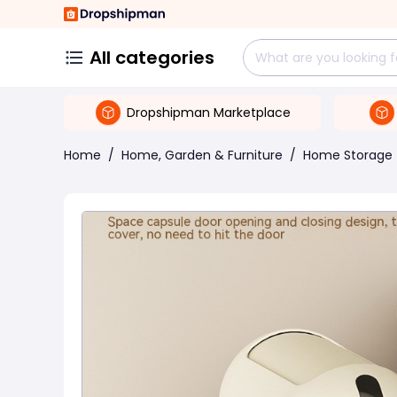
All categories
Dropshipman Marketplace
Home
/
Home, Garden & Furniture
/
Home Storage