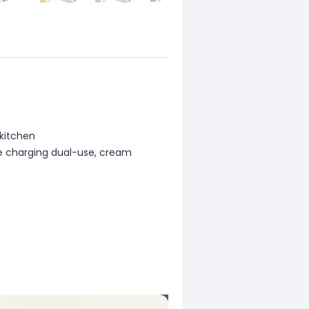
 kitchen
te charging dual-use, cream