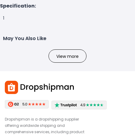
Specification:
1
May You Also Like
View more
Dropshipman is a dropshipping supplier
offering worldwide shipping and
comprehensive services, including product