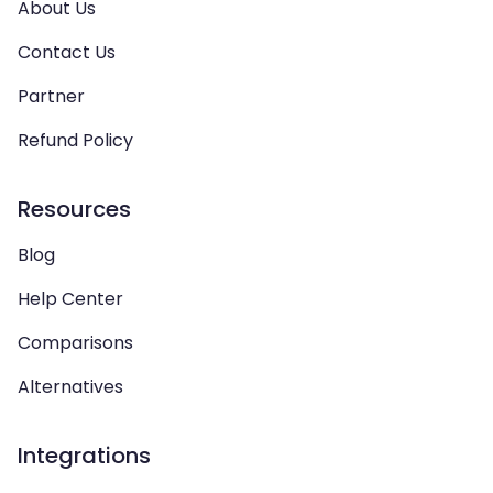
About Us
Contact Us
Partner
Refund Policy
Resources
Blog
Help Center
Comparisons
Alternatives
Integrations