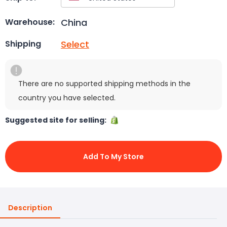
China
Warehouse:
Select
Shipping
There are no supported shipping methods in the
country you have selected.
Suggested site for selling:
Add To My Store
Description