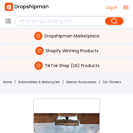
Log in
Dropshipman Marketplace
Shopify Winning Products
TikTok Shop (US) Products
Home
/
Automobiles & Motorcycles
/
Exterior Accessories
/
Car Stickers