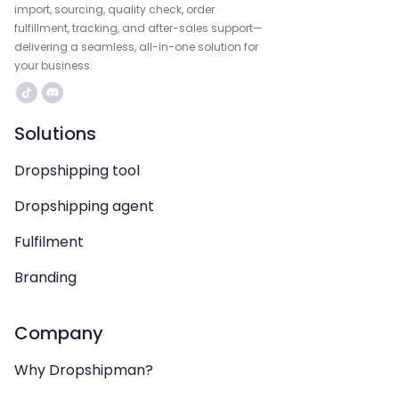
import, sourcing, quality check, order
fulfillment, tracking, and after-sales support—
delivering a seamless, all-in-one solution for
your business.
Solutions
Dropshipping tool
Dropshipping agent
Fulfilment
Branding
Company
Why Dropshipman?