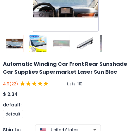
Automatic Winding Car Front Rear Sunshade
Car Supplies Supermarket Laser Sun Bloc
Lists:
110
4.9
(22)
$
2.34
default
:
default
Ship to: