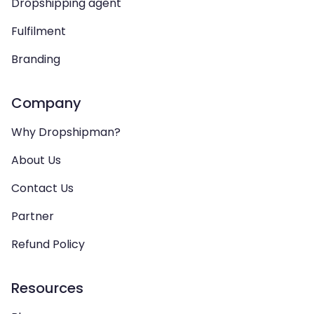
Dropshipping agent
Fulfilment
Branding
Company
Why Dropshipman?
About Us
Contact Us
Partner
Refund Policy
Resources