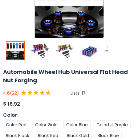
Automobile Wheel Hub Universal Flat Head
Nut Forging
Lists:
17
4.6
(22)
$
16.92
Color
:
Color Red
Color Gold
Color Blue
Colorful Purple
Black Black
Black Red
Black Gold
Black Blue