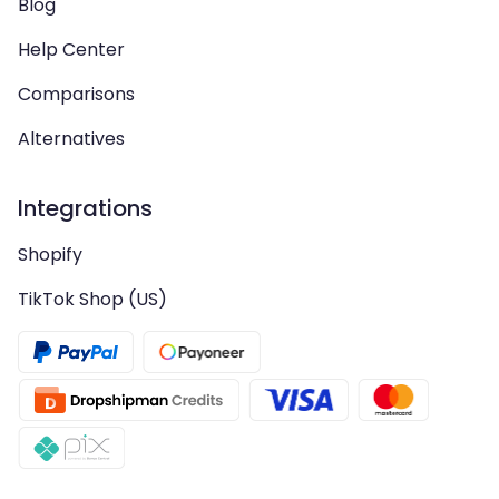
Blog
Help Center
Comparisons
Alternatives
Integrations
Shopify
TikTok Shop (US)