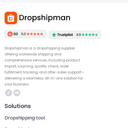
Dropshipman is a dropshipping supplier
offering worldwide shipping and
comprehensive services, including product
import, sourcing, quality check, order
fulfillment, tracking, and after-sales support—
delivering a seamless, all-in-one solution for
your business.
Solutions
Dropshipping tool