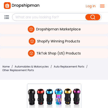
Log in
Dropshipman Marketplace
Shopify Winning Products
TikTok Shop (US) Products
Home
/
Automobiles & Motorcycles
/
Auto Replacement Parts
/
Other Replacement Parts