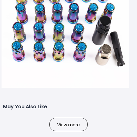
May You Also Like
View more