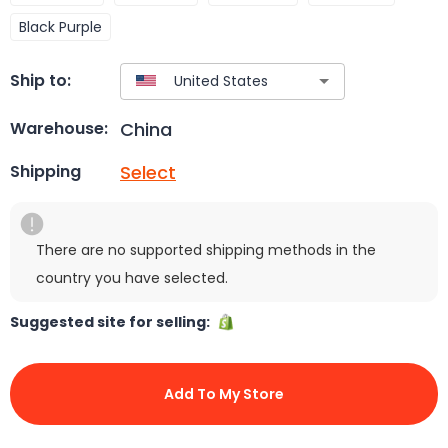
Black Purple
Ship to:
China
Warehouse:
Select
Shipping
There are no supported shipping methods in the
country you have selected.
Suggested site for selling:
Add To My Store