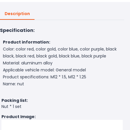
Description
Specification:
Product information:
Color: color red, color gold, color blue, color purple, black
black, black red, black gold, black blue, black purple
Material: aluminum alloy
Applicable vehicle model: General model
Product specifications: M12 * 1.5, M12 * 1.25
Name: nut
Packing list:
Nut * 1 set
Product Image: