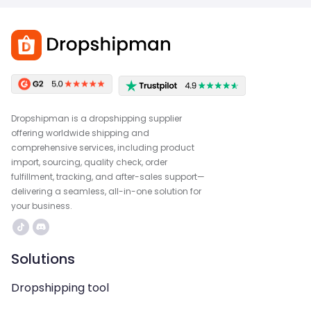
Dropshipman is a dropshipping supplier
offering worldwide shipping and
comprehensive services, including product
import, sourcing, quality check, order
fulfillment, tracking, and after-sales support—
delivering a seamless, all-in-one solution for
your business.
Solutions
Dropshipping tool