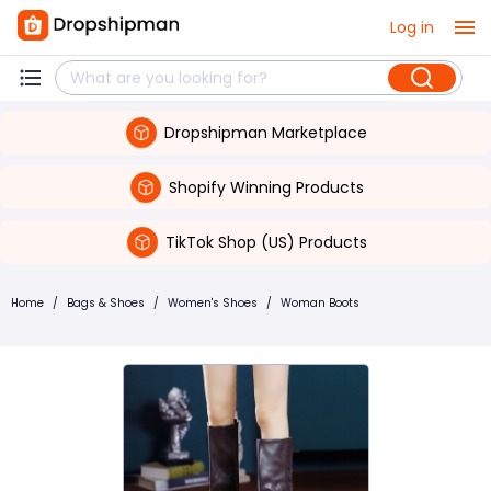
Log in
Dropshipman Marketplace
Shopify Winning Products
TikTok Shop (US) Products
Home
/
Bags & Shoes
/
Women's Shoes
/
Woman Boots