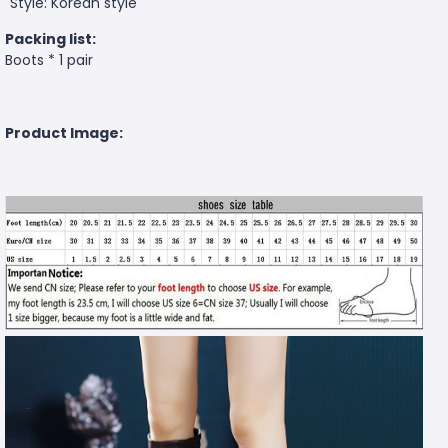
Style: Korean style
Packing list:
Boots * 1 pair
Product Image: