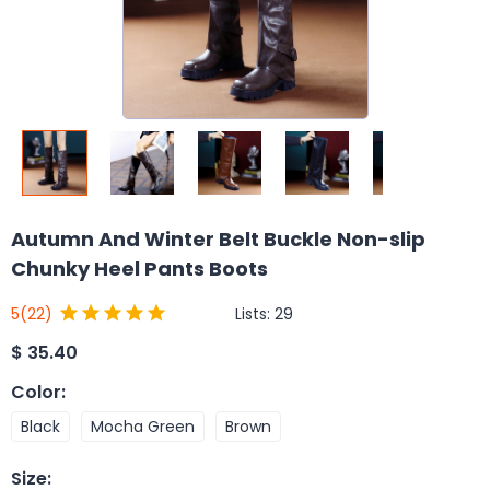
Autumn And Winter Belt Buckle Non-slip
Chunky Heel Pants Boots
Lists:
29
5
(22)
$
35.40
Color
:
Black
Mocha Green
Brown
Size
: