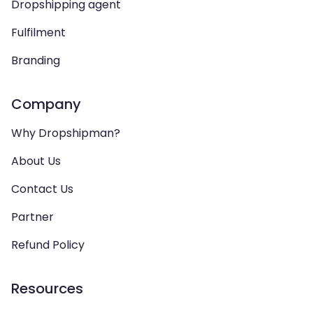
Dropshipping agent
Fulfilment
Branding
Company
Why Dropshipman?
About Us
Contact Us
Partner
Refund Policy
Resources