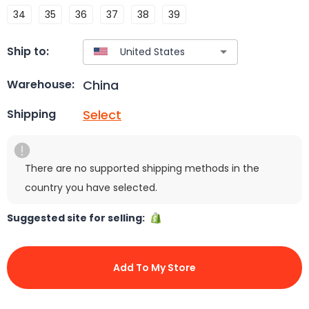
34
35
36
37
38
39
Ship to:
China
Warehouse:
Select
Shipping
There are no supported shipping methods in the
country you have selected.
Suggested site for selling:
Add To My Store