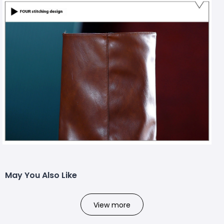
May You Also Like
View more