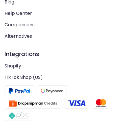
Blog
Help Center
Comparisons
Alternatives
Integrations
Shopify
TikTok Shop (US)