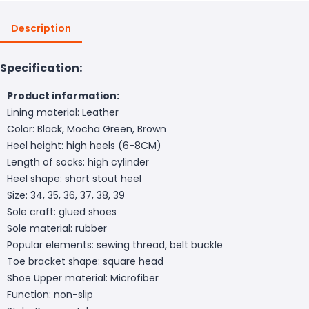
Description
Specification:
Product information:
Lining material: Leather
Color: Black, Mocha Green, Brown
Heel height: high heels (6-8CM)
Length of socks: high cylinder
Heel shape: short stout heel
Size: 34, 35, 36, 37, 38, 39
Sole craft: glued shoes
Sole material: rubber
Popular elements: sewing thread, belt buckle
Toe bracket shape: square head
Shoe Upper material: Microfiber
Function: non-slip