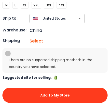
M
L
XL
2XL
3XL
4XL
Ship to:
China
Warehouse:
Select
Shipping
There are no supported shipping methods in the
country you have selected.
Suggested site for selling:
Add To My Store