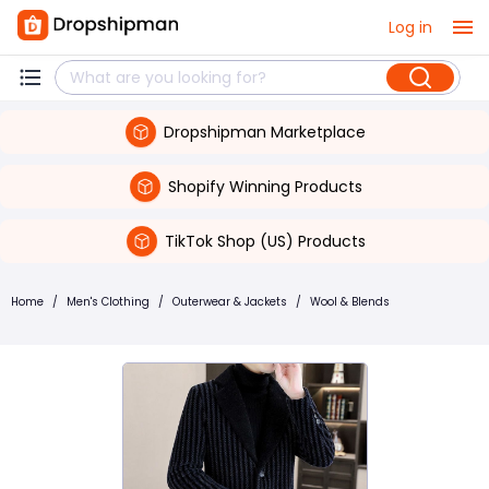
Log in
Dropshipman Marketplace
Shopify Winning Products
TikTok Shop (US) Products
Home
/
Men's Clothing
/
Outerwear & Jackets
/
Wool & Blends