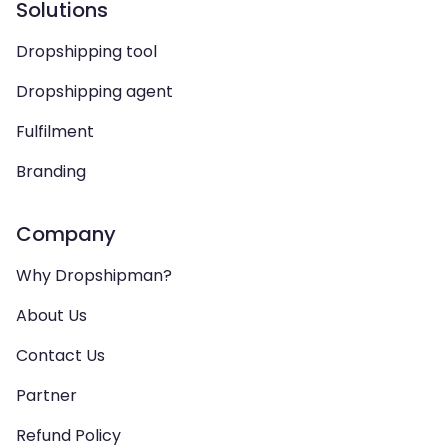
Solutions
Dropshipping tool
Dropshipping agent
Fulfilment
Branding
Company
Why Dropshipman?
About Us
Contact Us
Partner
Refund Policy