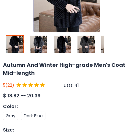
Autumn And Winter High-grade Men's Coat
Mid-length
Lists:
41
5
(22)
$
18.82 -- 20.39
Color
:
Gray
Dark Blue
Size
: