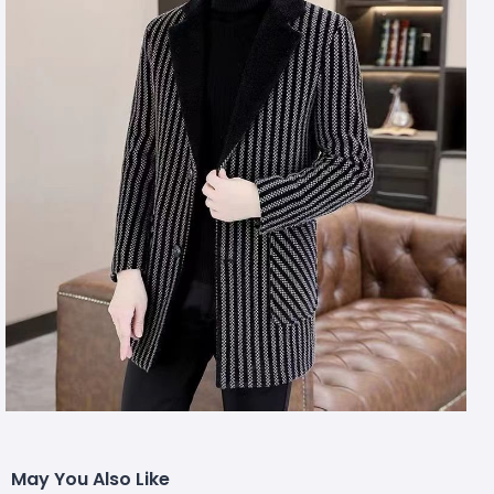
May You Also Like