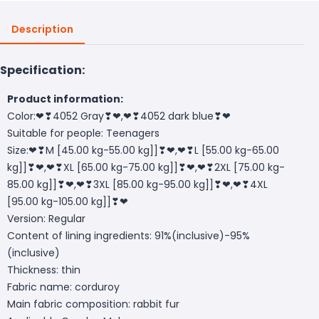
Description
Specification:
Product information:
Color:❤❣4052 Gray❣❤,❤❣4052 dark blue❣❤
Suitable for people: Teenagers
Size:❤❣M [45.00 kg-55.00 kg]]❣❤,❤❣L [55.00 kg-65.00
kg]]❣❤,❤❣XL [65.00 kg-75.00 kg]]❣❤,❤❣2XL [75.00 kg-
85.00 kg]]❣❤,❤❣3XL [85.00 kg-95.00 kg]]❣❤,❤❣4XL
[95.00 kg-105.00 kg]]❣❤
Version: Regular
Content of lining ingredients: 91%(inclusive)-95%
(inclusive)
Thickness: thin
Fabric name: corduroy
Main fabric composition: rabbit fur