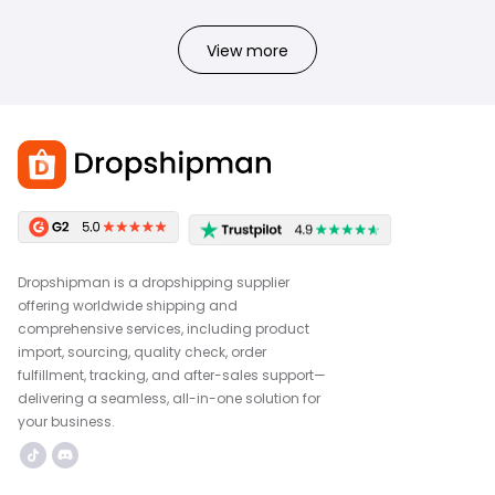
View more
Dropshipman is a dropshipping supplier
offering worldwide shipping and
comprehensive services, including product
import, sourcing, quality check, order
fulfillment, tracking, and after-sales support—
delivering a seamless, all-in-one solution for
your business.