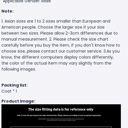
Applicable Gender: Male
Note:
1. Asian sizes are 1 to 2 sizes smaller than European and
American people. Choose the larger size if your size
between two sizes. Please allow 2-3cm differences due to
manual measurement. 2. Please check the size chart
carefully before you buy the item, if you don't know how to
choose size, please contact our customer service. 3.As you
know, the different computers display colors differently,
the color of the actual item may vary slightly from the
following images.
Packing list:
Coat * 1
Product Image: