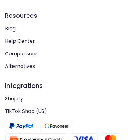
Resources
Blog
Help Center
Comparisons
Alternatives
Integrations
Shopify
TikTok Shop (US)