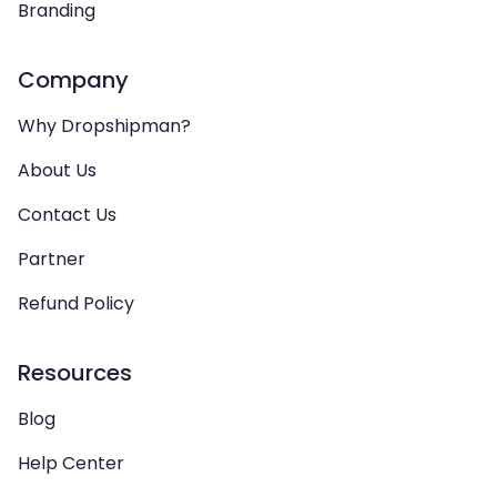
Branding
Company
Why Dropshipman?
About Us
Contact Us
Partner
Refund Policy
Resources
Blog
Help Center