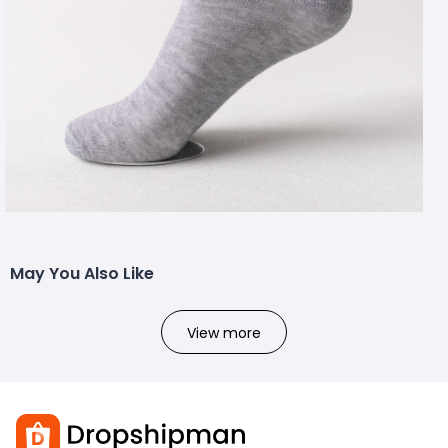
May You Also Like
View more