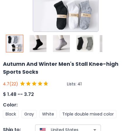
Autumn And Winter Men's Stall Knee-high
Sports Socks
Lists:
41
4.7
(22)
$
1.48 -- 3.72
Color
:
Black
Gray
White
Triple double mixed color
Ship to: