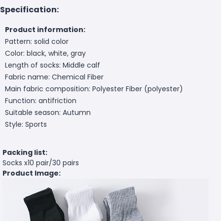
Specification:
Product information:
Pattern: solid color
Color: black, white, gray
Length of socks: Middle calf
Fabric name: Chemical Fiber
Main fabric composition: Polyester Fiber (polyester)
Function: antifriction
Suitable season: Autumn
Style: Sports
Packing list:
Socks x10 pair/30 pairs
Product Image: