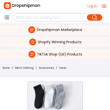
Log in
Dropshipman Marketplace
Shopify Winning Products
TikTok Shop (US) Products
Home
/
Men's Clothing
/
Accessories
/
Socks