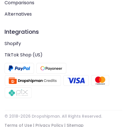
Comparisons
Alternatives
Integrations
Shopify
TikTok Shop (US)
© 2018-
2026
Dropshipman. All Rights Reserved.
Terms of Use
|
Privacy Policy
|
Sitemap