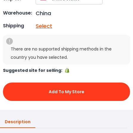
China
Warehouse:
Select
Shipping
There are no supported shipping methods in the
country you have selected.
Suggested site for selling:
Add To My Store
Description