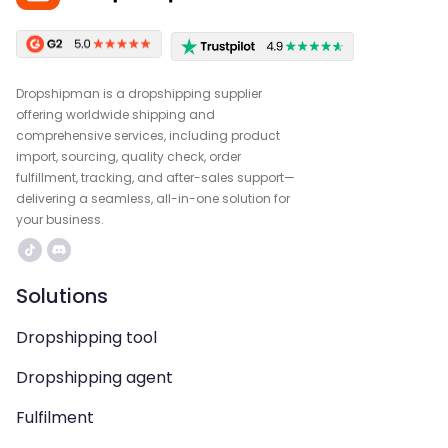
Dropshipman is a dropshipping supplier
offering worldwide shipping and
comprehensive services, including product
import, sourcing, quality check, order
fulfillment, tracking, and after-sales support—
delivering a seamless, all-in-one solution for
your business.
Solutions
Dropshipping tool
Dropshipping agent
Fulfilment