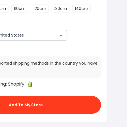
0cm
110cm
120cm
130cm
140cm
ported shipping methods in the country you have
ing:
Shopify
Add To My Store