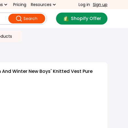
ns
Pricing
Resources
Log in
Sign up
Shopify Offer
Search
oducts
And Winter New Boys' Knitted Vest Pure