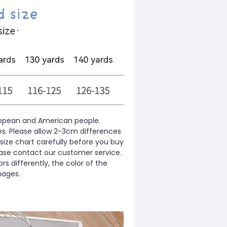
European and American people.
zes. Please allow 2-3cm differences
ize chart carefully before you buy
ease contact our customer service.
s differently, the color of the
mages.