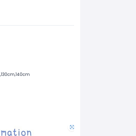
m,130cm,140cm