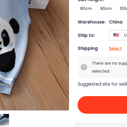
80cm
90cm
10
Warehouse:
China
Ship to:
Shipping
Select
There are no sup
selected.
Suggested site for sell