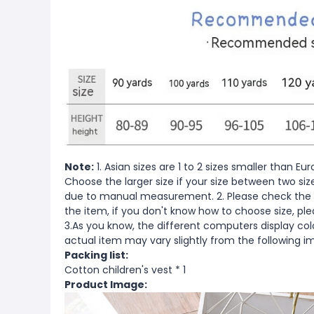
Note:
1. Asian sizes are 1 to 2 sizes smaller than 
Choose the larger size if your size between two si
due to manual measurement. 2. Please check the s
the item, if you don't know how to choose size, pl
3.As you know, the different computers display color
actual item may vary slightly from the following i
Packing list:
Cotton children's vest * 1
Product Image: