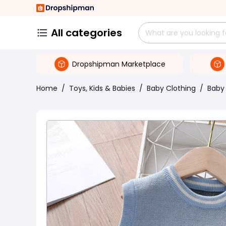
All categories
Dropshipman Marketplace
Home
/
Toys, Kids & Babies
/
Baby Clothing
/
Baby