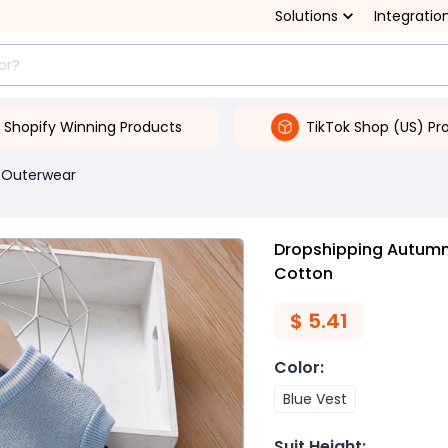
Solutions
Integratio
Shopify Winning Products
TikTok Shop (US) Pr
 Outerwear
Dropshipping Autumn 
Cotton
$
5.41
Color
:
Blue Vest
Suit Height
: