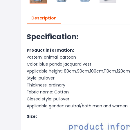
Description
Specification:
Product information:
Pattern: animal, cartoon
Color: blue panda jacquard vest
Applicable height: 80cm,90cm,100cm,110cm,120c
Style: pullover
Thickness: ordinary
Fabric name: Cotton
Closed style: pullover
Applicable gender: neutral/both men and women
Size: