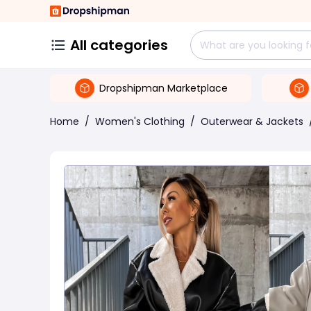
All categories
Dropshipman Marketplace
Home
/
Women's Clothing
/
Outerwear & Jackets