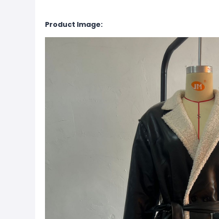
Product Image: