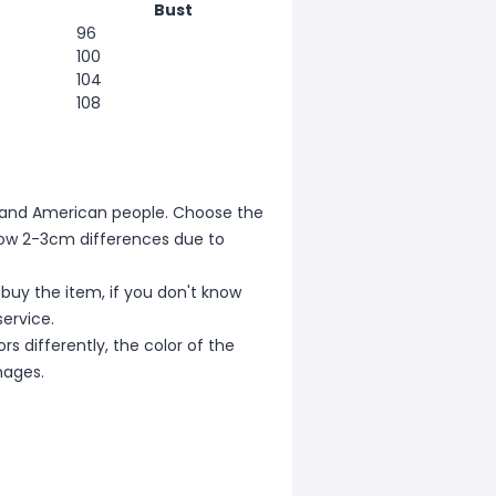
Bust
96
100
104
108
ean and American people. Choose the
allow 2-3cm differences due to
 buy the item, if you don't know
ervice.
s differently, the color of the
mages.