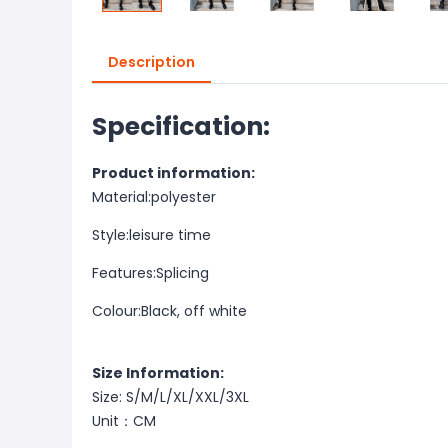
Description
Specification:
Product information:
Material:
polyester
Style:
leisure time
Features:
Splicing
Colour:
Black, off white
Size Information:
Size: S/M/L/XL/XXL/3XL
Unit：CM