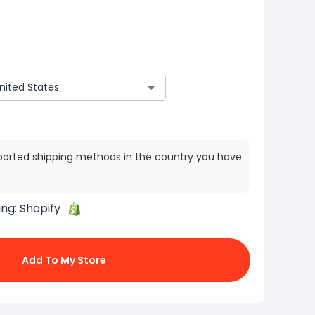
ported shipping methods in the country you have
ing:
Shopify
Add To My Store