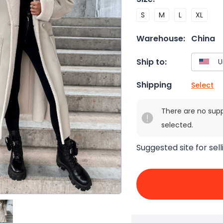
S
M
L
XL
Warehouse:
China
Ship to:
Shipping
Select
There are no sup
selected.
Suggested site for sell