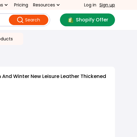
ns
Pricing
Resources
Log in
Sign up
Shopify Offer
Search
oducts
And Winter New Leisure Leather Thickened