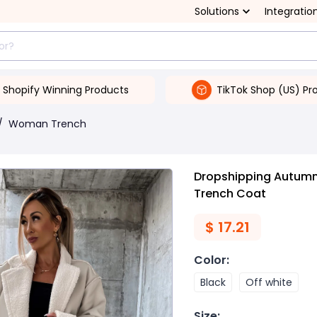
Solutions
Integratio
Shopify Winning Products
TikTok Shop (US) Pr
/
Woman Trench
Dropshipping Autumn 
Trench Coat
$
17.21
Color
:
Black
Off white
Size
: