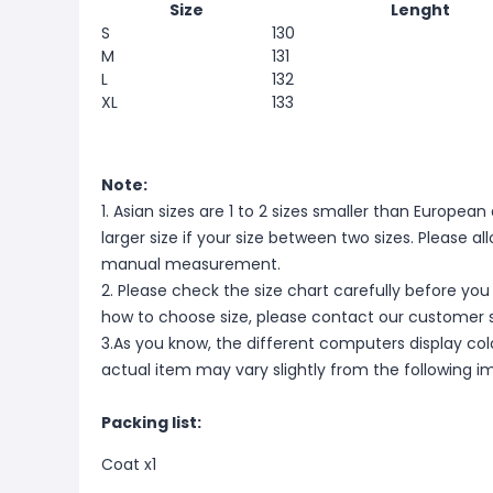
Size
Lenght
S
130
M
131
L
132
XL
133
Note:
1. Asian sizes are 1 to 2 sizes smaller than Europ
larger size if your size between two sizes. Please 
manual measurement.
2. Please check the size chart carefully before you
how to choose size, please contact our customer s
3.As you know, the different computers display color
actual item may vary slightly from the following i
Packing list:
Coat x1