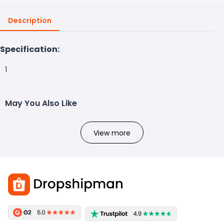
Description
Specification:
1
May You Also Like
View more