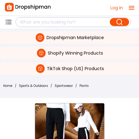
Log in
Dropshipman Marketplace
Shopify Winning Products
TikTok Shop (US) Products
Home
/
Sports & Outdoors
/
Sportswear
/
Pants