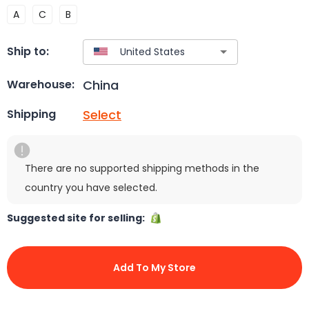
A
C
B
Ship to:
China
Warehouse:
Select
Shipping
There are no supported shipping methods in the
country you have selected.
Suggested site for selling:
Add To My Store