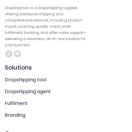
Dropshipman is a dropshipping supplier
offering worldwide shipping and
comprehensive services, including product
import, sourcing, quality check, order
fulfillment, tracking, and after-sales support—
delivering a seamless, all-in-one solution for
your business.
Solutions
Dropshipping tool
Dropshipping agent
Fulfilment
Branding