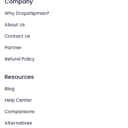
Company
Why Dropshipman?
About Us
Contact Us
Partner
Refund Policy
Resources
Blog
Help Center
Comparisons
Alternatives