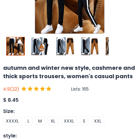
autumn and winter new style, cashmere and
thick sports trousers, women's casual pants
Lists:
165
4.9
(22)
$
8.45
Size
:
XXXXL
L
M
XL
XXXL
S
XXL
style
: