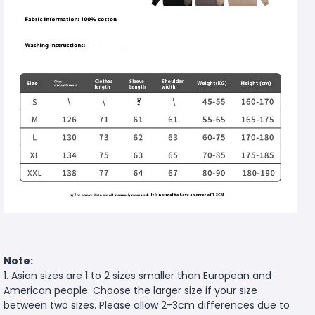
Note:
1. Asian sizes are 1 to 2 sizes smaller than European and
American people. Choose the larger size if your size
between two sizes. Please allow 2-3cm differences due to