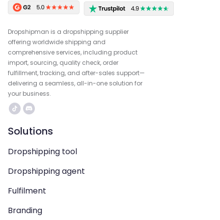
Dropshipman is a dropshipping supplier
offering worldwide shipping and
comprehensive services, including product
import, sourcing, quality check, order
fulfillment, tracking, and after-sales support—
delivering a seamless, all-in-one solution for
your business.
Solutions
Dropshipping tool
Dropshipping agent
Fulfilment
Branding