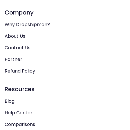
Company
Why Dropshipman?
About Us
Contact Us
Partner
Refund Policy
Resources
Blog
Help Center
Comparisons