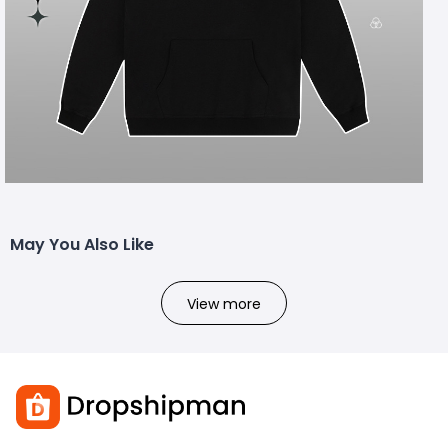
May You Also Like
View more