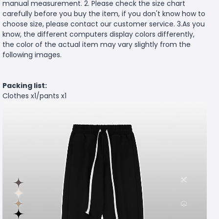
manual measurement. 2. Please check the size chart
carefully before you buy the item, if you don't know how to
choose size, please contact our customer service. 3.As you
know, the different computers display colors differently,
the color of the actual item may vary slightly from the
following images.
Packing list:
Clothes x1/pants x1