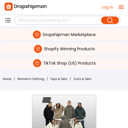
Log in
Dropshipman Marketplace
Shopify Winning Products
TikTok Shop (US) Products
Home
/
Women's Clothing
/
Tops & Sets
/
Suits & Sets