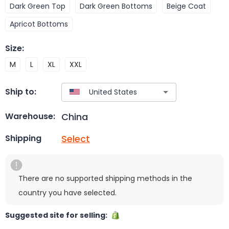
Dark Green Top
Dark Green Bottoms
Beige Coat
Apricot Bottoms
Size
:
M
L
XL
XXL
Ship to:
China
Warehouse:
Select
Shipping
There are no supported shipping methods in the
country you have selected.
Suggested site for selling: