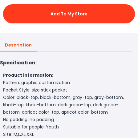
Add To My Store
Description
Specification:
Product information:
Pattern: graphic customization
Pocket Style: size stick pocket
Color: black-top, black-bottom, gray-top, gray-bottom,
khaki-top, khaki-bottom, dark green-top, dark green-
bottom, apricot color-top, apricot color-bottom
No padding: no padding
Suitable for people: Youth
Size: M,L,XL,XXL