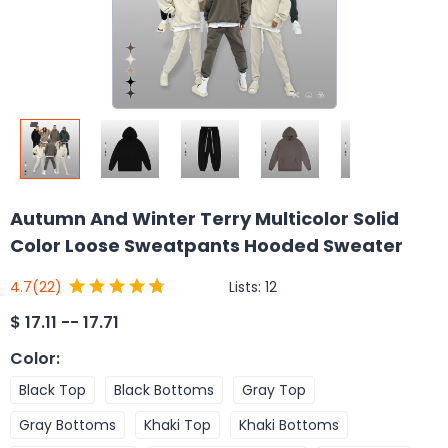
Autumn And Winter Terry Multicolor Solid
Color Loose Sweatpants Hooded Sweater
Lists:
12
4.7
(22)
$
17.11 -- 17.71
Color
:
Black Top
Black Bottoms
Gray Top
Gray Bottoms
Khaki Top
Khaki Bottoms