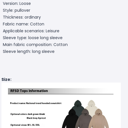
Version: Loose
Style: pullover
Thickness: ordinary
Fabric name: Cotton
Applicable scenarios: Leisure
Sleeve type: loose long sleeve
Main fabric composition: Cotton
Sleeve length: long sleeve
Size: