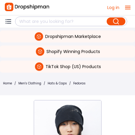
Log in
Dropshipman Marketplace
Shopify Winning Products
TikTok Shop (US) Products
Home
/
Men's Clothing
/
Hats & Caps
/
Fedoras