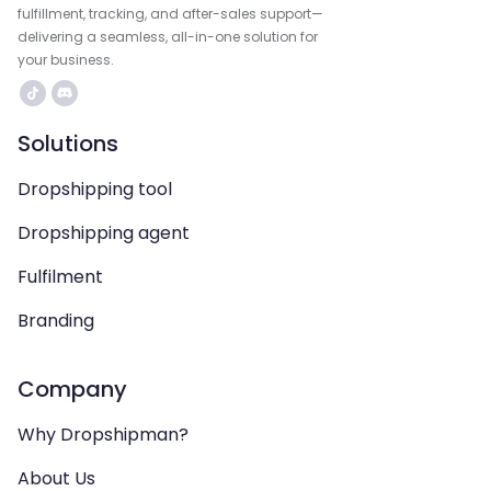
fulfillment, tracking, and after-sales support—
delivering a seamless, all-in-one solution for
your business.
Solutions
Dropshipping tool
Dropshipping agent
Fulfilment
Branding
Company
Why Dropshipman?
About Us