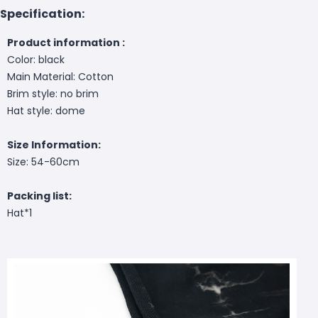
Specification:
Product information :
Color: black
Main Material: Cotton
Brim style: no brim
Hat style: dome
Size Information:
Size: 54-60cm
Packing list:
Hat*1