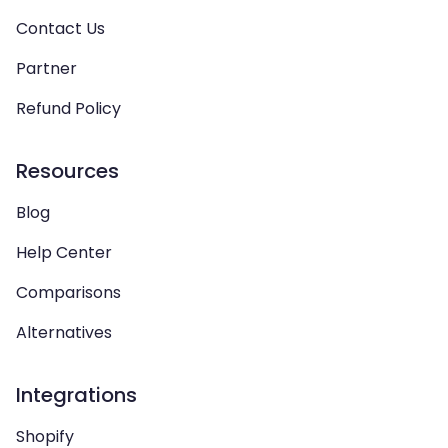
Contact Us
Partner
Refund Policy
Resources
Blog
Help Center
Comparisons
Alternatives
Integrations
Shopify