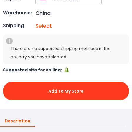
China
Warehouse:
Select
Shipping
There are no supported shipping methods in the
country you have selected.
Suggested site for selling:
Add To My Store
Description