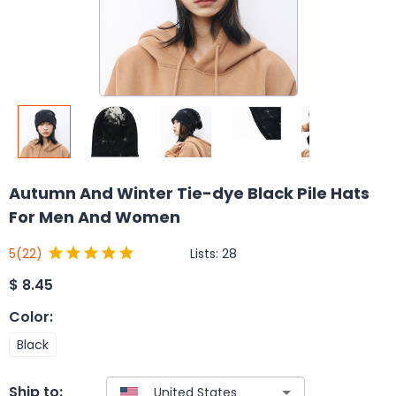
Autumn And Winter Tie-dye Black Pile Hats
For Men And Women
Lists:
28
5
(22)
$
8.45
Color
:
Black
Ship to: