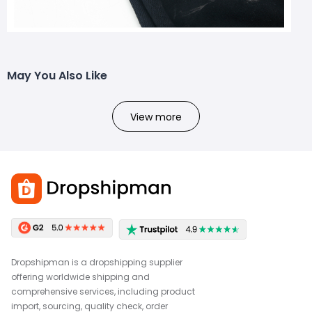
May You Also Like
View more
Dropshipman is a dropshipping supplier
offering worldwide shipping and
comprehensive services, including product
import, sourcing, quality check, order