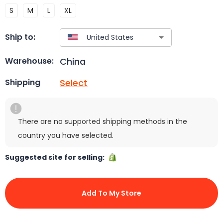
S
M
L
XL
Ship to:
China
Warehouse:
Select
Shipping
There are no supported shipping methods in the
country you have selected.
Suggested site for selling:
Add To My Store