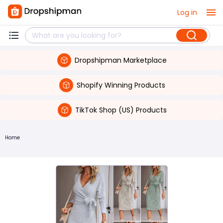
Log in
Dropshipman Marketplace
Shopify Winning Products
TikTok Shop (US) Products
Home