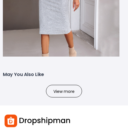
May You Also Like
View more