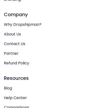
Company
Why Dropshipman?
About Us
Contact Us
Partner
Refund Policy
Resources
Blog
Help Center
Comparisons