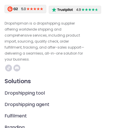
Dropshipman is a dropshipping supplier
offering worldwide shipping and
comprehensive services, including product
import, sourcing, quality check, order
fulfillment, tracking, and after-sales support—
delivering a seamless, all-in-one solution for
your business.
Solutions
Dropshipping tool
Dropshipping agent
Fulfilment
Branding