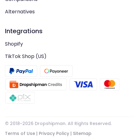
Alternatives
Integrations
Shopify
TikTok Shop (US)
© 2018-
2026
Dropshipman. All Rights Reserved.
Terms of Use
|
Privacy Policy
|
Sitemap