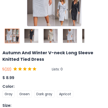
Autumn And Winter V-neck Long Sleeve
Knitted Tied Dress
Lists:
0
5
(22)
$
8.99
Color
:
Gray
Green
Dark gray
Apricot
Size
: