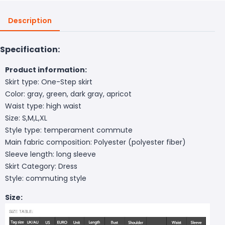
Description
Specification:
Product information:
Skirt type: One-Step skirt
Color: gray, green, dark gray, apricot
Waist type: high waist
Size: S,M,L,XL
Style type: temperament commute
Main fabric composition: Polyester (polyester fiber)
Sleeve length: long sleeve
Skirt Category: Dress
Style: commuting style
Size: