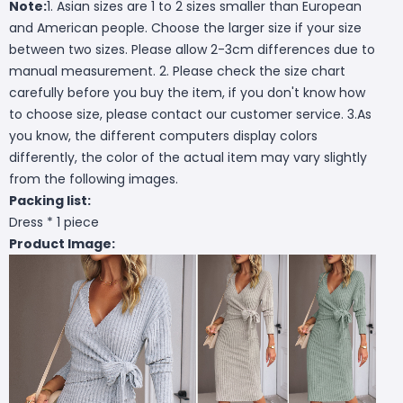
Note:
1. Asian sizes are 1 to 2 sizes smaller than European
and American people. Choose the larger size if your size
between two sizes. Please allow 2-3cm differences due to
manual measurement. 2. Please check the size chart
carefully before you buy the item, if you don't know how
to choose size, please contact our customer service. 3.As
you know, the different computers display colors
differently, the color of the actual item may vary slightly
from the following images.
Packing list:
Dress * 1 piece
Product Image: