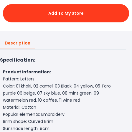
Add To My Store
Description
Specification:
Product information:
Pattern: Letters
Color: 01 khaki, 02 camel, 03 Black, 04 yellow, 05 Taro
purple 06 beige, 07 sky blue, 08 mint green, 09
watermelon red, 10 coffee, 11 wine red
Material: Cotton
Popular elements: Embroidery
Brim shape: Curved Brim
Sunshade length: 9cm