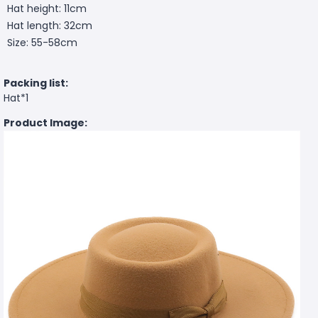
Hat height: 11cm
Hat length: 32cm
Size: 55-58cm
Packing list:
Hat*1
Product Image: