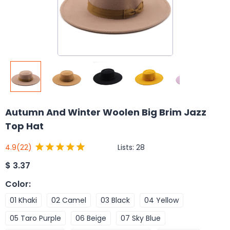
Autumn And Winter Woolen Big Brim Jazz
Top Hat
Lists:
28
4.9
(22)
$
3.37
Color
:
01 Khaki
02 Camel
03 Black
04 Yellow
05 Taro Purple
06 Beige
07 Sky Blue