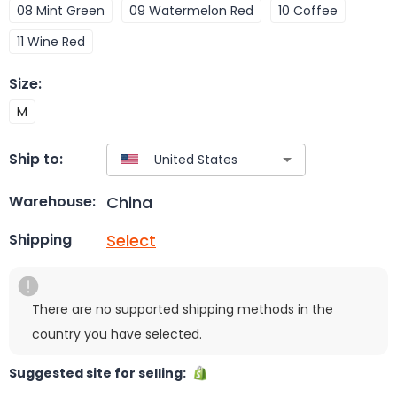
08 Mint Green
09 Watermelon Red
10 Coffee
11 Wine Red
Size
:
M
Ship to:
China
Warehouse:
Select
Shipping
There are no supported shipping methods in the
country you have selected.
Suggested site for selling: