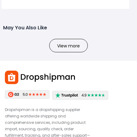
May You Also Like
View more
Dropshipman is a dropshipping supplier
offering worldwide shipping and
comprehensive services, including product
import, sourcing, quality check, order
fulfillment, tracking, and after-sales support—