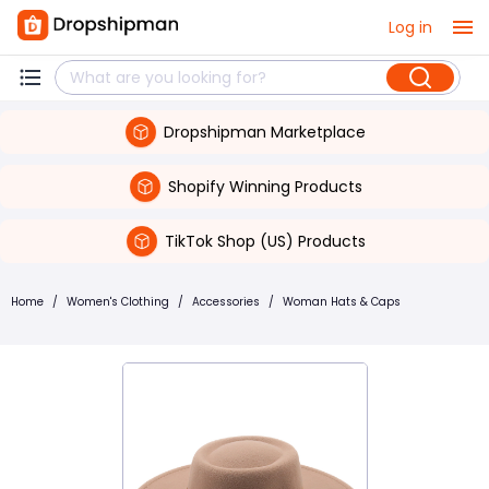
Log in
Dropshipman Marketplace
Shopify Winning Products
TikTok Shop (US) Products
Home
/
Women's Clothing
/
Accessories
/
Woman Hats & Caps