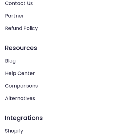
Contact Us
Partner
Refund Policy
Resources
Blog
Help Center
Comparisons
Alternatives
Integrations
Shopify