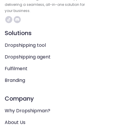
delivering a seamless, all-in-one solution for
your business.
Solutions
Dropshipping tool
Dropshipping agent
Fulfilment
Branding
Company
Why Dropshipman?
About Us