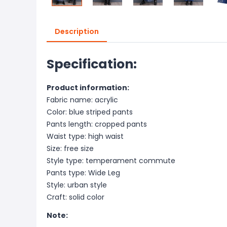
Description
Specification:
Product information:
Fabric name: acrylic
Color: blue striped pants
Pants length: cropped pants
Waist type: high waist
Size: free size
Style type: temperament commute
Pants type: Wide Leg
Style: urban style
Craft: solid color
Note: