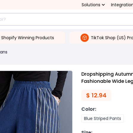
Solutions
Integratio
Shopify Winning Products
TikTok Shop (US) Pr
ans
Dropshipping Autumn
Fashionable Wide Leg
$
12.94
Color
:
Blue Striped Pants
Size
: