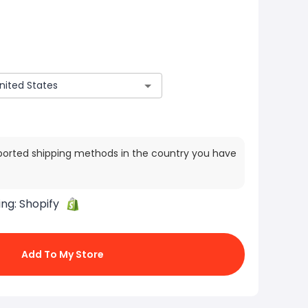
ported shipping methods in the country you have
ing:
Shopify
Add To My Store