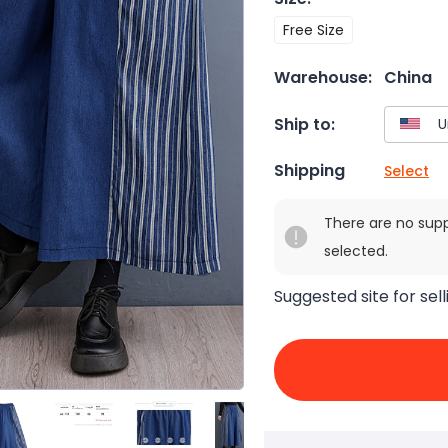
Free Size
Warehouse:
China
Ship to:
Shipping
Select
There are no sup
selected.
Suggested site for sell