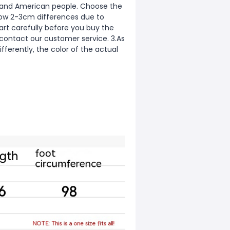
ean and American people. Choose the
allow 2-3cm differences due to
rt carefully before you buy the
 contact our customer service. 3.As
fferently, the color of the actual