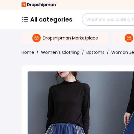
All categories
Dropshipman Marketplace
Home
/
Women's Clothing
/
Bottoms
/
Woman Je