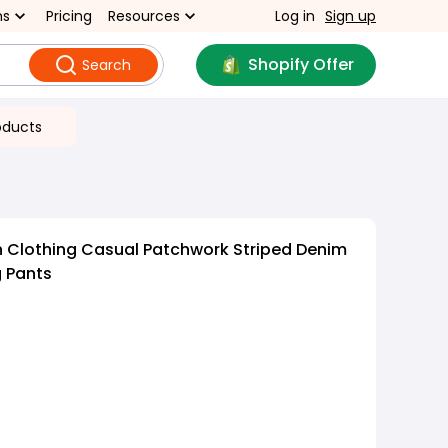
ns
Pricing
Resources
Log in
Sign up
Shopify Offer
Search
oducts
 Clothing Casual Patchwork Striped Denim
 Pants