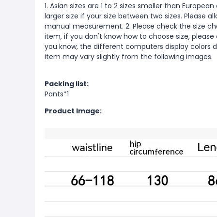
1. Asian sizes are 1 to 2 sizes smaller than Europ
larger size if your size between two sizes. Please 
manual measurement. 2. Please check the size cha
item, if you don't know how to choose size, please
you know, the different computers display colors di
item may vary slightly from the following images.
Packing list:
Pants*1
Product Image: