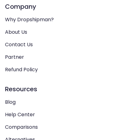
Company
Why Dropshipman?
About Us
Contact Us
Partner
Refund Policy
Resources
Blog
Help Center
Comparisons
Alternatives