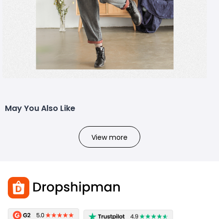
May You Also Like
View more