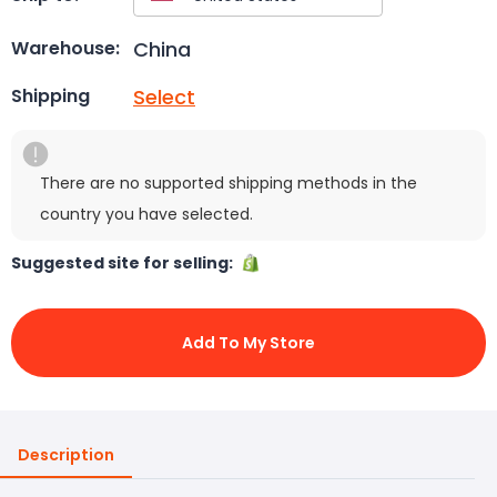
China
Warehouse:
Select
Shipping
There are no supported shipping methods in the
country you have selected.
Suggested site for selling:
Add To My Store
Description