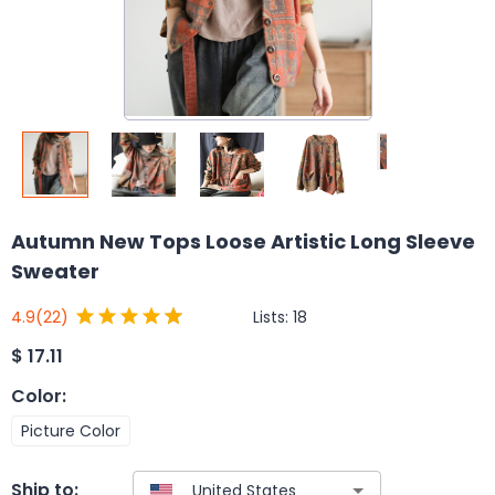
Autumn New Tops Loose Artistic Long Sleeve
Sweater
Lists:
18
4.9
(22)
$
17.11
Color
:
Picture Color
Ship to: