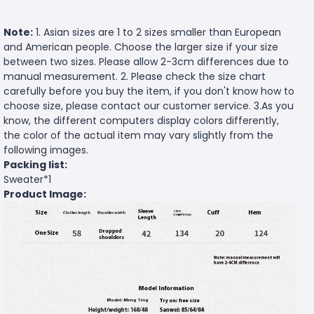
Note:
1. Asian sizes are 1 to 2 sizes smaller than European
and American people. Choose the larger size if your size
between two sizes. Please allow 2-3cm differences due to
manual measurement. 2. Please check the size chart
carefully before you buy the item, if you don't know how to
choose size, please contact our customer service. 3.As you
know, the different computers display colors differently,
the color of the actual item may vary slightly from the
following images.
Packing list:
Sweater*1
Product Image: