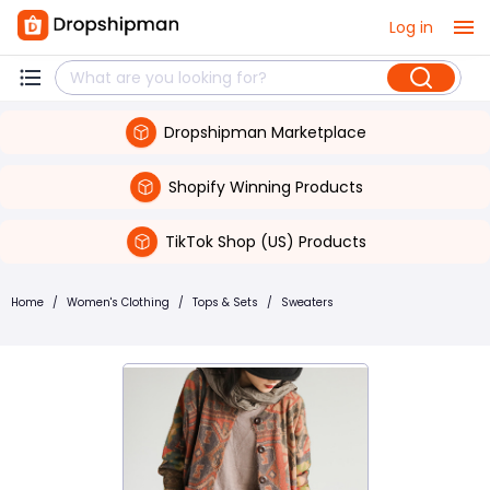
Log in
Dropshipman Marketplace
Shopify Winning Products
TikTok Shop (US) Products
Home
/
Women's Clothing
/
Tops & Sets
/
Sweaters