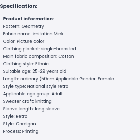
Specification:
Product information:
Pattern: Geometry
Fabric name: imitation Mink
Color: Picture color
Clothing placket: single-breasted
Main fabric composition: Cotton
Clothing style: Ethnic
Suitable age: 25-29 years old
Length: ordinary (50cm
Applicable Gender: Female
Style type: National style retro
Applicable age group: Adult
Sweater craft: knitting
Sleeve length: long sleeve
Style: Retro
Style: Cardigan
Process: Printing