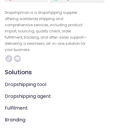
Dropshipman is a dropshipping supplier
offering worldwide shipping and
comprehensive services, including product
import, sourcing, quality check, order
fulfillment, tracking, and after-sales support—
delivering a seamless, all-in-one solution for
your business.
Solutions
Dropshipping tool
Dropshipping agent
Fulfilment
Branding