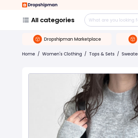
All categories
Dropshipman Marketplace
Home
/
Women's Clothing
/
Tops & Sets
/
Sweate