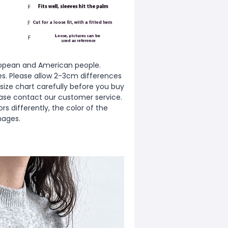
European and American people.
zes. Please allow 2-3cm differences
ize chart carefully before you buy
ease contact our customer service.
s differently, the color of the
mages.