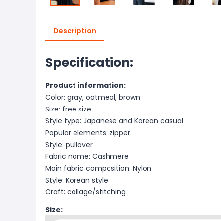
Description
Specification:
Product information:
Color: gray, oatmeal, brown
Size: free size
Style type: Japanese and Korean casual
Popular elements: zipper
Style: pullover
Fabric name: Cashmere
Main fabric composition: Nylon
Style: Korean style
Craft: collage/stitching
Size: