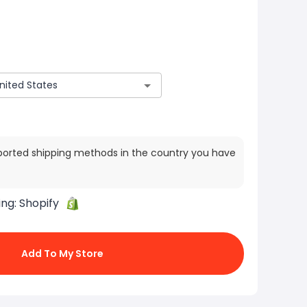
ported shipping methods in the country you have
ing:
Shopify
Add To My Store