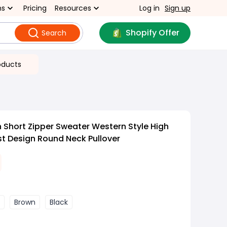
ns
Pricing
Resources
Log in
Sign up
Shopify Offer
Search
oducts
Short Zipper Sweater Western Style High
st Design Round Neck Pullover
Brown
Black