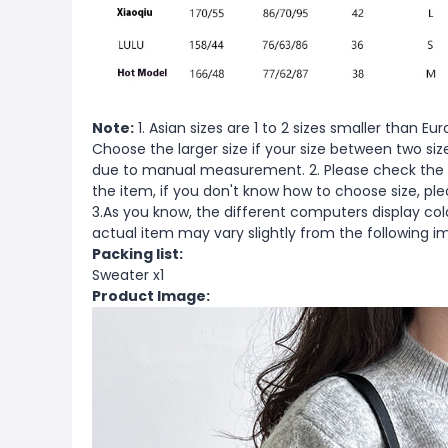
Note:
1. Asian sizes are 1 to 2 sizes smaller than 
Choose the larger size if your size between two si
due to manual measurement. 2. Please check the s
the item, if you don't know how to choose size, pl
3.As you know, the different computers display color
actual item may vary slightly from the following i
Packing list:
Sweater x1
Product Image: