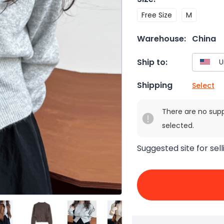
Free Size
M
Warehouse:
China
Ship to:
Shipping
Select
There are no sup
selected.
Suggested site for sell