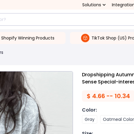
Solutions
Integratio
Shopify Winning Products
TikTok Shop (US) Pr
rs
Dropshipping Autumn 
Sense Special-intere
$
4.66 -- 10.34
Color
:
Gray
Oatmeal Color
Size
: