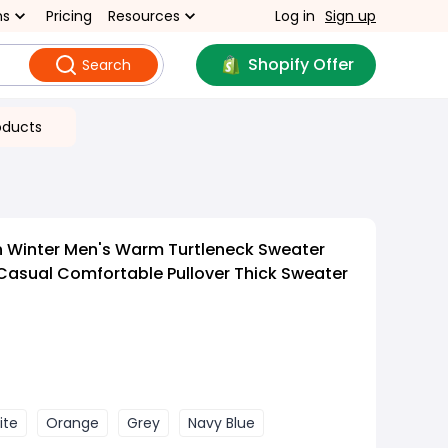
ns
Pricing
Resources
Log in
Sign up
Shopify Offer
Search
oducts
 Winter Men's Warm Turtleneck Sweater
 Casual Comfortable Pullover Thick Sweater
ite
Orange
Grey
Navy Blue