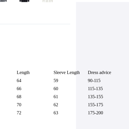
Length
Sleeve Length
Dress advice
64
59
90-115
66
60
115-135
68
61
135-155
70
62
155-175
72
63
175-200