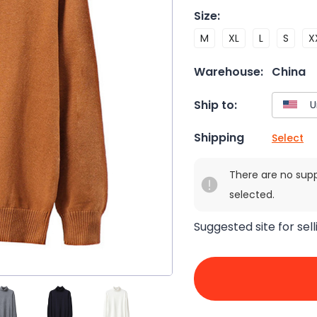
Size
:
M
XL
L
S
X
Warehouse:
China
Ship to:
Shipping
Select
There are no sup
selected.
Suggested site for sell