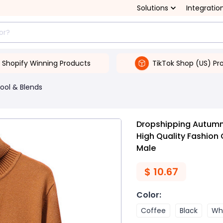
Solutions
Integratio
Shopify Winning Products
TikTok Shop (US) Pr
ool & Blends
Dropshipping Autumn
High Quality Fashion
Male
$
10.67
Color
:
Coffee
Black
Wh