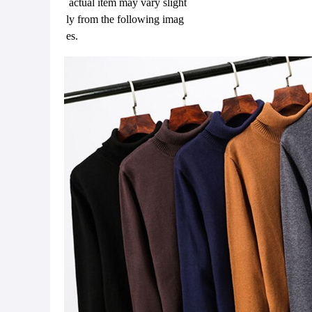
actual item may vary slight
ly from the following imag
es.