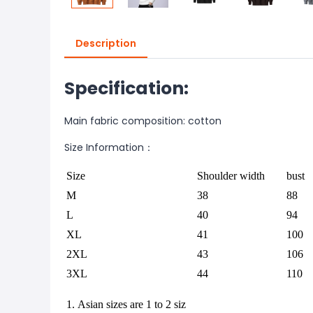
Description
Specification:
Main fabric composition: cotton
Size Information：
Size
Shoulder width
bust
M
38
88
L
40
94
XL
41
100
2XL
43
106
3XL
44
110
1. Asian sizes are 1 to 2 siz