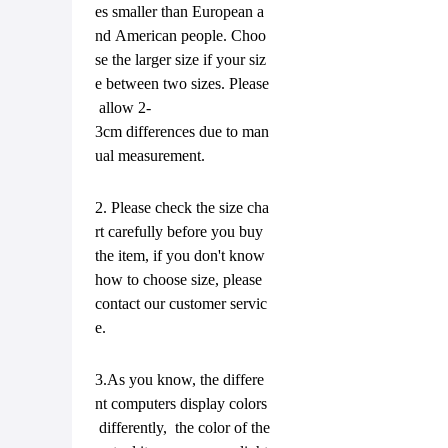
es smaller than European a
nd American people. Choo
se the larger size if your siz
e between two sizes. Please
allow 2-
3cm differences due to man
ual measurement.
2. Please check the size cha
rt carefully before you buy
the item, if you don't know
how to choose size, please
contact our customer servic
e.
3.As you know, the differe
nt computers display colors
differently, the color of the