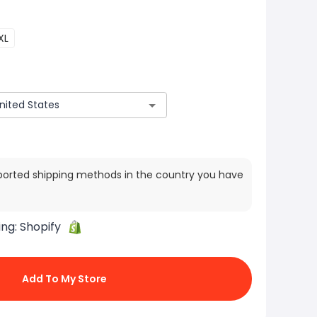
XL
ported shipping methods in the country you have
ing:
Shopify
Add To My Store