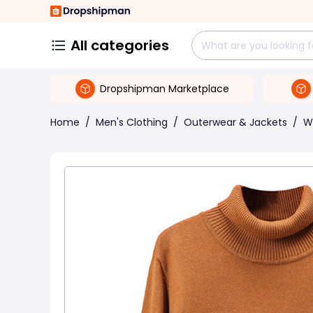
All categories
Dropshipman Marketplace
Home
/
Men's Clothing
/
Outerwear & Jackets
/
W