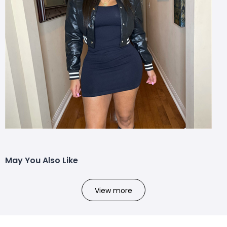
May You Also Like
View more