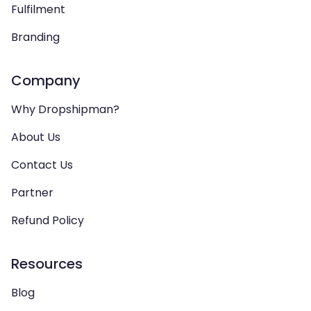
Fulfilment
Branding
Company
Why Dropshipman?
About Us
Contact Us
Partner
Refund Policy
Resources
Blog