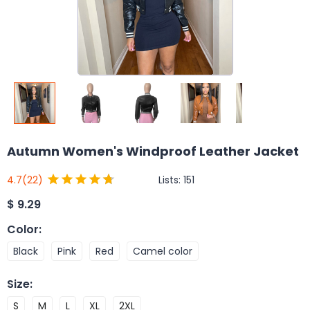
Autumn Women's Windproof Leather Jacket
Lists:
151
4.7
(22)
$
9.29
Color
:
Black
Pink
Red
Camel color
Size
:
S
M
L
XL
2XL