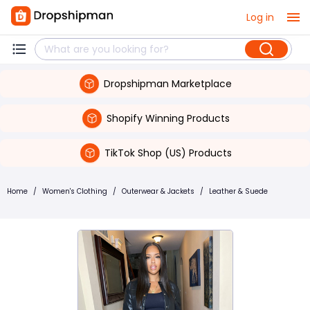
Log in
Dropshipman Marketplace
Shopify Winning Products
TikTok Shop (US) Products
Home
/
Women's Clothing
/
Outerwear & Jackets
/
Leather & Suede