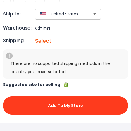
Ship to:
China
Warehouse:
Select
Shipping
There are no supported shipping methods in the
country you have selected.
Suggested site for selling:
Add To My Store