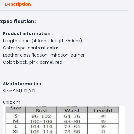
Description
Specification:
Product information :
Length: short (40cm < length ≤50cm)
Collar type: contrast collar
Leather classification: imitation leather
Color: black, pink, camel, red
Size Information:
Size: S,M,L,XL,XXL
Unit: cm