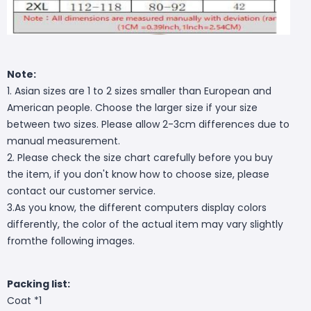
Note:
1. Asian sizes are 1 to 2 sizes smaller than European and
American people. Choose the larger size if your size
between two sizes. Please allow 2-3cm differences due to
manual measurement.
2. Please check the size chart carefully before you buy
the item, if you don't know how to choose size, please
contact our customer service.
3.As you know, the different computers display colors
differently, the color of the actual item may vary slightly
fromthe following images.
Packing list:
Coat *1