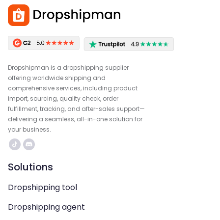
Dropshipman is a dropshipping supplier
offering worldwide shipping and
comprehensive services, including product
import, sourcing, quality check, order
fulfillment, tracking, and after-sales support—
delivering a seamless, all-in-one solution for
your business.
Solutions
Dropshipping tool
Dropshipping agent