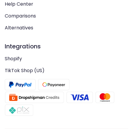
Help Center
Comparisons
Alternatives
Integrations
Shopify
TikTok Shop (US)