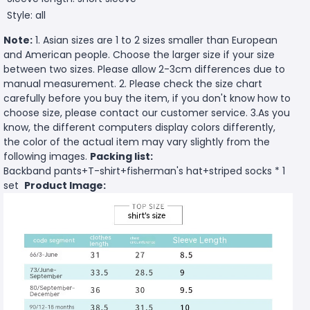
Style: all
Note:
1. Asian sizes are 1 to 2 sizes smaller than European
and American people. Choose the larger size if your size
between two sizes. Please allow 2-3cm differences due to
manual measurement. 2. Please check the size chart
carefully before you buy the item, if you don't know how to
choose size, please contact our customer service. 3.As you
know, the different computers display colors differently,
the color of the actual item may vary slightly from the
following images.
Packing list:
Backband pants+T-shirt+fisherman's hat+striped socks * 1
set
Product Image: