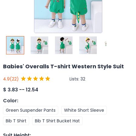
Babies' Overalls T-shirt Western Style Suit
Lists:
32
4.9
(22)
$
3.83 -- 12.54
Color
:
Green Suspender Pants
White Short Sleeve
Bib T Shirt
Bib T Shirt Bucket Hat
Suit Height
: