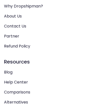
Why Dropshipman?
About Us
Contact Us
Partner
Refund Policy
Resources
Blog
Help Center
Comparisons
Alternatives