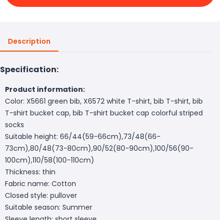
Description
Specification:
Product information:
Color: X5661 green bib, X6572 white T-shirt, bib T-shirt, bib
T-shirt bucket cap, bib T-shirt bucket cap colorful striped
socks
Suitable height: 66/44(59-66cm),73/48(66-
73cm),80/48(73-80cm),90/52(80-90cm),100/56(90-
100cm),110/58(100-110cm)
Thickness: thin
Fabric name: Cotton
Closed style: pullover
Suitable season: Summer
Sleeve length: short sleeve