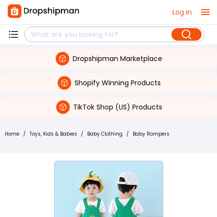
Log in
Dropshipman Marketplace
Shopify Winning Products
TikTok Shop (US) Products
Home
/
Toys, Kids & Babies
/
Baby Clothing
/
Baby Rompers