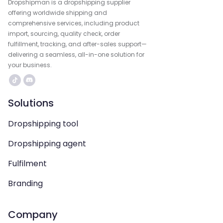
Dropshipman is a dropshipping supplier
offering worldwide shipping and
comprehensive services, including product
import, sourcing, quality check, order
fulfillment, tracking, and after-sales support—
delivering a seamless, all-in-one solution for
your business.
Solutions
Dropshipping tool
Dropshipping agent
Fulfilment
Branding
Company