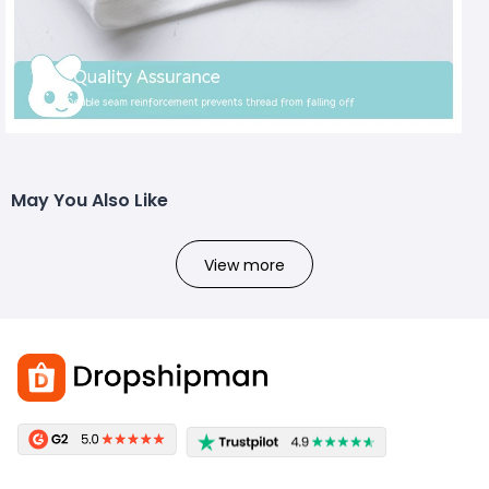
May You Also Like
View more