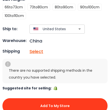
66to73cm
73to80cm
80to90cm
90to100cm
100to110cm
Ship to:
China
Warehouse:
Select
Shipping
There are no supported shipping methods in the
country you have selected.
Suggested site for selling:
Add To My Store