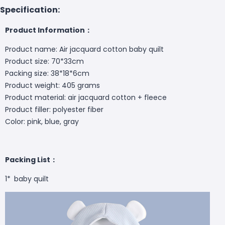
Specification:
Product Information：
Product name: Air jacquard cotton baby quilt
Product size: 70*33cm
Packing size: 38*18*6cm
Product weight: 405 grams
Product material: air jacquard cotton + fleece
Product filler: polyester fiber
Color: pink, blue, gray
Packing List：
1*
baby quilt