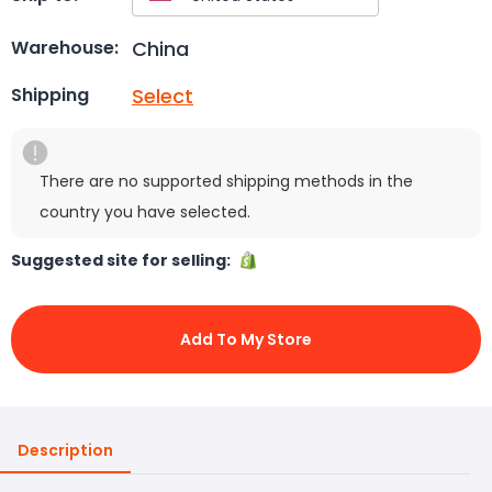
China
Warehouse:
Select
Shipping
There are no supported shipping methods in the
country you have selected.
Suggested site for selling:
Add To My Store
Description