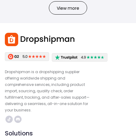
View more
Dropshipman is a dropshipping supplier
offering worldwide shipping and
comprehensive services, including product
import, sourcing, quality check, order
fulfillment, tracking, and after-sales support—
delivering a seamless, all-in-one solution for
your business.
Solutions