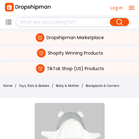
Log in
Dropshipman Marketplace
Shopify Winning Products
TikTok Shop (US) Products
Home
/
Toys, Kids & Babies
/
Baby & Mother
/
Backpacks & Carriers