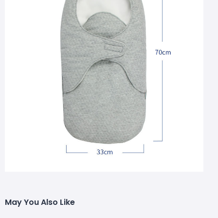
May You Also Like