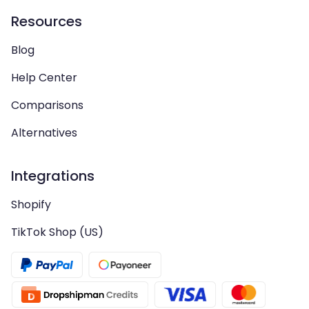
Resources
Blog
Help Center
Comparisons
Alternatives
Integrations
Shopify
TikTok Shop (US)