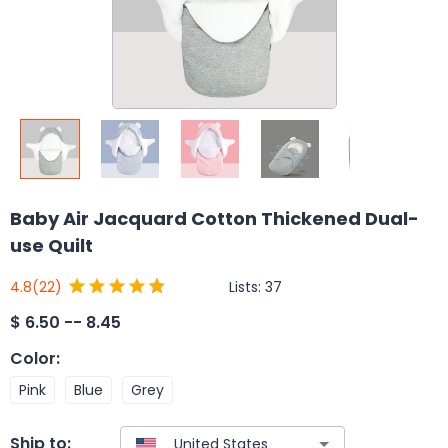
Baby Air Jacquard Cotton Thickened Dual-
use Quilt
Lists:
37
4.8
(22)
$
6.50 -- 8.45
Color
:
Pink
Blue
Grey
Ship to: