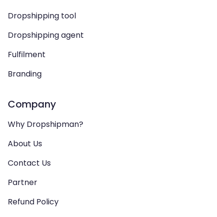
Dropshipping tool
Dropshipping agent
Fulfilment
Branding
Company
Why Dropshipman?
About Us
Contact Us
Partner
Refund Policy