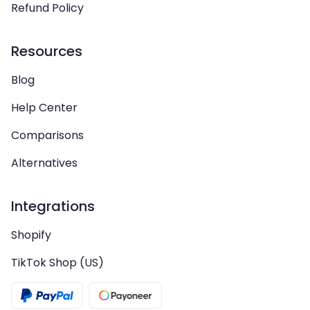
Refund Policy
Resources
Blog
Help Center
Comparisons
Alternatives
Integrations
Shopify
TikTok Shop (US)