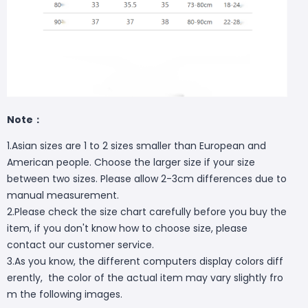
Note：
1.Asian sizes are 1 to 2 sizes smaller than European and
American people. Choose the larger size if your size
between two sizes. Please allow 2-3cm differences due to
manual measurement.
2.Please check the size chart carefully before you buy the
item, if you don't know how to choose size, please
contact our customer service.
3.As you know, the different computers display colors diff
erently, the color of the actual item may vary slightly fro
m the following images.