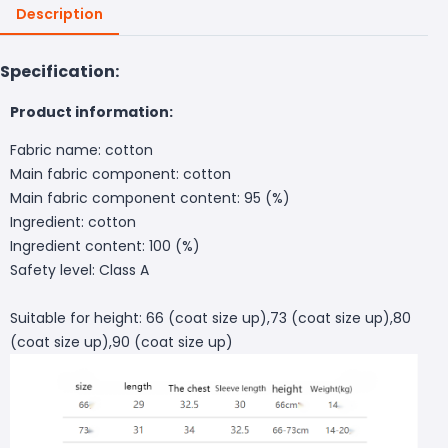
Description
Specification:
Product information:
Fabric name: cotton
Main fabric component: cotton
Main fabric component content: 95 (%)
Ingredient: cotton
Ingredient content: 100 (%)
Safety level: Class A
Suitable for height: 66 (coat size up),73 (coat size up),80
(coat size up),90 (coat size up)