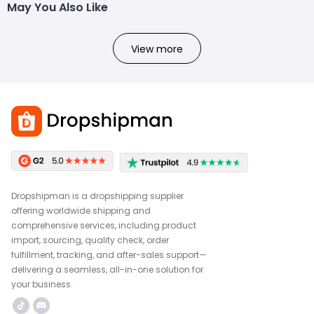
May You Also Like
View more
Dropshipman is a dropshipping supplier
offering worldwide shipping and
comprehensive services, including product
import, sourcing, quality check, order
fulfillment, tracking, and after-sales support—
delivering a seamless, all-in-one solution for
your business.