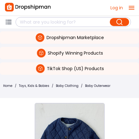
Log in
Dropshipman Marketplace
Shopify Winning Products
TikTok Shop (US) Products
Home
/
Toys, Kids & Babies
/
Baby Clothing
/
Baby Outerwear