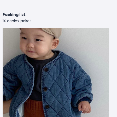
Packing list:
1X denim jacket