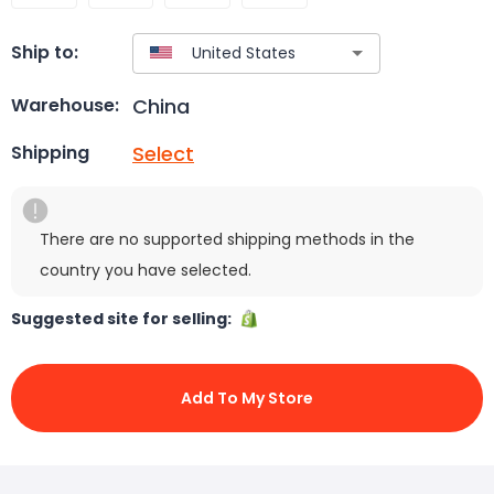
Ship to:
China
Warehouse:
Select
Shipping
There are no supported shipping methods in the
country you have selected.
Suggested site for selling:
Add To My Store