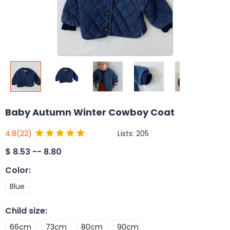
Baby Autumn Winter Cowboy Coat
Lists:
205
4.8
(22)
$
8.53 -- 8.80
Color
:
Blue
Child size
:
66cm
73cm
80cm
90cm