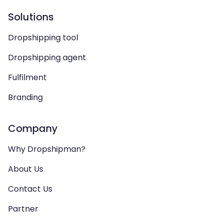
Solutions
Dropshipping tool
Dropshipping agent
Fulfilment
Branding
Company
Why Dropshipman?
About Us
Contact Us
Partner