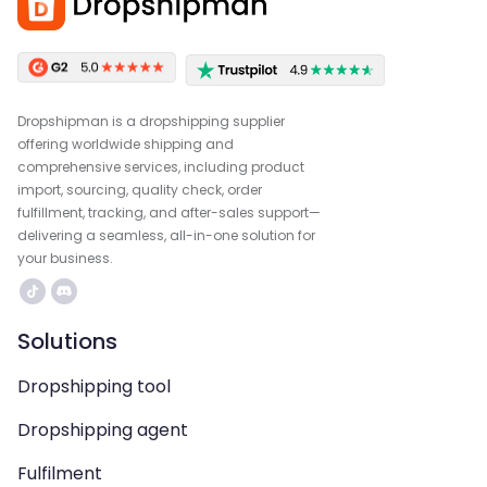
Dropshipman is a dropshipping supplier
offering worldwide shipping and
comprehensive services, including product
import, sourcing, quality check, order
fulfillment, tracking, and after-sales support—
delivering a seamless, all-in-one solution for
your business.
Solutions
Dropshipping tool
Dropshipping agent
Fulfilment