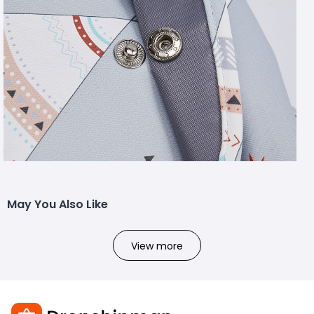
May You Also Like
View more