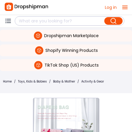
Log in
Dropshipman Marketplace
Shopify Winning Products
TikTok Shop (US) Products
Home
/
Toys, Kids & Babies
/
Baby & Mother
/
Activity & Gear