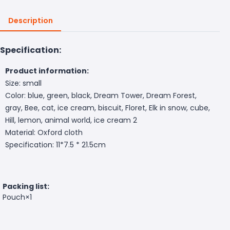
Description
Specification:
Product information:
Size: small
Color: blue, green, black, Dream Tower, Dream Forest,
gray, Bee, cat, ice cream, biscuit, Floret, Elk in snow, cube,
Hill, lemon, animal world, ice cream 2
Material: Oxford cloth
Specification: 11*7.5 * 21.5cm
Packing list:
Pouch×1