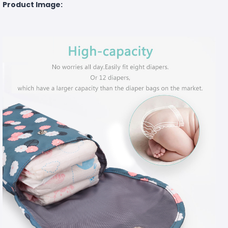
Product Image: