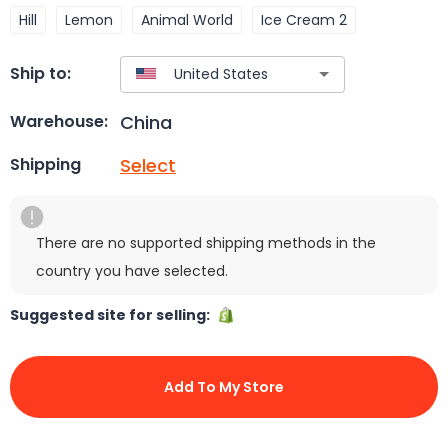
Hill
Lemon
Animal World
Ice Cream 2
Ship to:
China
Warehouse:
Select
Shipping
There are no supported shipping methods in the
country you have selected.
Suggested site for selling:
Add To My Store