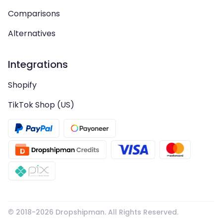
Comparisons
Alternatives
Integrations
Shopify
TikTok Shop (US)
© 2018-
2026
Dropshipman. All Rights Reserved.