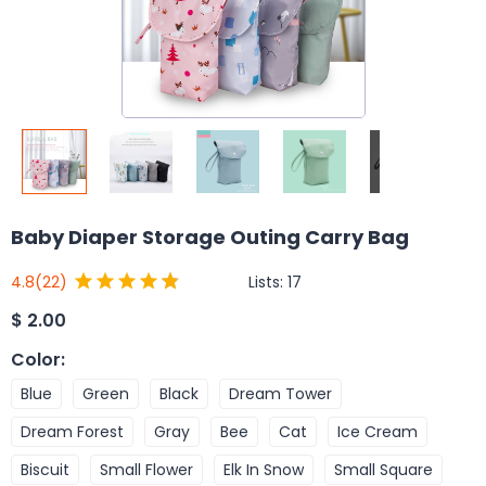
Baby Diaper Storage Outing Carry Bag
Lists:
17
4.8
(22)
$
2.00
Color
:
Blue
Green
Black
Dream Tower
Dream Forest
Gray
Bee
Cat
Ice Cream
Biscuit
Small Flower
Elk In Snow
Small Square