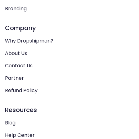
Branding
Company
Why Dropshipman?
About Us
Contact Us
Partner
Refund Policy
Resources
Blog
Help Center