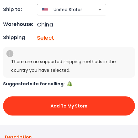
Ship to:
China
Warehouse:
Select
Shipping
There are no supported shipping methods in the
country you have selected.
Suggested site for selling:
Add To My Store
Description