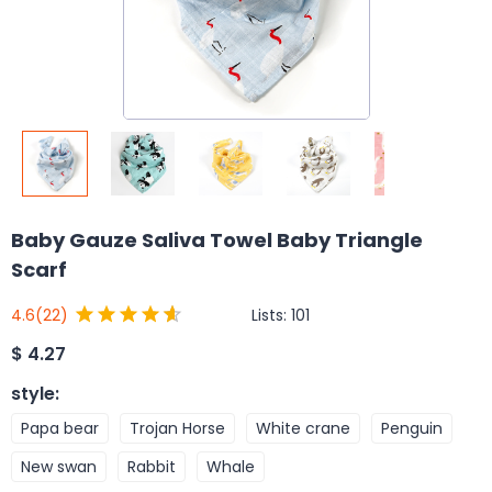
Baby Gauze Saliva Towel Baby Triangle
Scarf
Lists:
101
4.6
(22)
$
4.27
style
:
Papa bear
Trojan Horse
White crane
Penguin
New swan
Rabbit
Whale