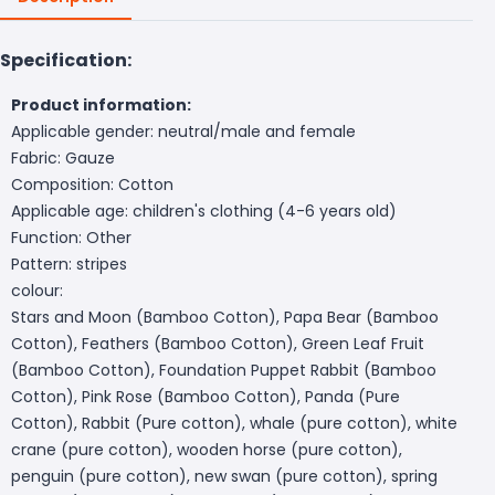
Specification:
Product information:
Applicable gender: neutral/male and female
Fabric: Gauze
Composition: Cotton
Applicable age: children's clothing (4-6 years old)
Function: Other
Pattern: stripes
colour:
Stars and Moon (Bamboo Cotton), Papa Bear (Bamboo
Cotton), Feathers (Bamboo Cotton), Green Leaf Fruit
(Bamboo Cotton), Foundation Puppet Rabbit (Bamboo
Cotton), Pink Rose (Bamboo Cotton), Panda (Pure
Cotton), Rabbit (Pure cotton), whale (pure cotton), white
crane (pure cotton), wooden horse (pure cotton),
penguin (pure cotton), new swan (pure cotton), spring