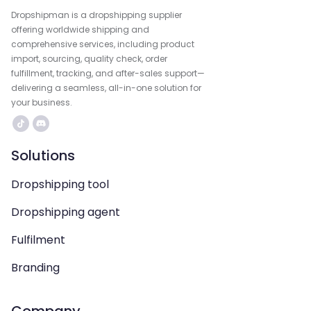
Dropshipman is a dropshipping supplier
offering worldwide shipping and
comprehensive services, including product
import, sourcing, quality check, order
fulfillment, tracking, and after-sales support—
delivering a seamless, all-in-one solution for
your business.
Solutions
Dropshipping tool
Dropshipping agent
Fulfilment
Branding
Company