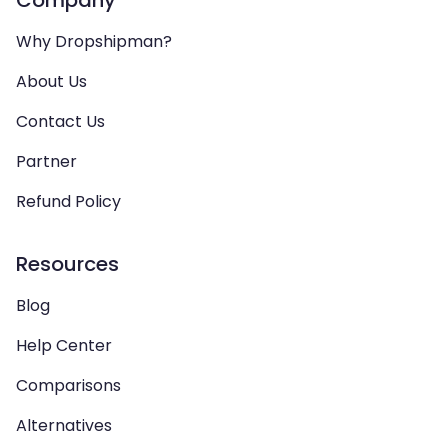
Why Dropshipman?
About Us
Contact Us
Partner
Refund Policy
Resources
Blog
Help Center
Comparisons
Alternatives