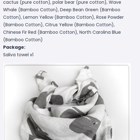
cactus (pure cotton), polar bear (pure cotton), Wave
Whale (Bamboo Cotton), Deep Bean Green (Bamboo
Cotton), Lemon Yellow (Bamboo Cotton), Rose Powder
(Bamboo Cotton), Citrus Yellow (Bamboo Cotton),
Chinese Fir Red (Bamboo Cotton), North Carolina Blue
(Bamboo Cotton)
Package:
Saliva towel x1