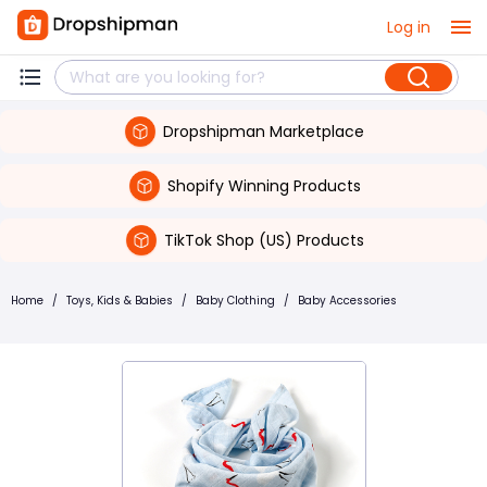
Log in
Dropshipman Marketplace
Shopify Winning Products
TikTok Shop (US) Products
Home
/
Toys, Kids & Babies
/
Baby Clothing
/
Baby Accessories