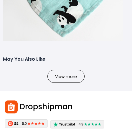
May You Also Like
View more