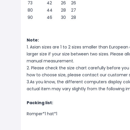
73
42
26
26
80
44
28
27
90
46
30
28
Note:
1. Asian sizes are 1 to 2 sizes smaller than Europ
larger size if your size between two sizes. Please 
manual measurement.
2. Please check the size chart carefully before you
how to choose size, please contact our customer s
3.As you know, the different computers display color
actual item may vary slightly from the following i
Packing list:
Romper*1
hat*1