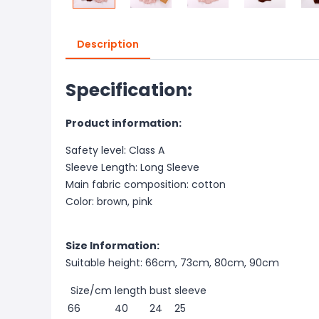
Description
Specification:
Product information:
Safety level: Class A
Sleeve Length: Long Sleeve
Main fabric composition: cotton
Color: brown, pink
Size Information:
Suitable height: 66cm, 73cm, 80cm, 90cm
Size/cm
length
bust
sleeve
66
40
24
25