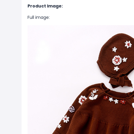
Product Image:
Full image: