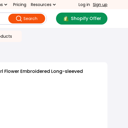
ns
Pricing
Resources
Log in
Sign up
Shopify Offer
Search
oducts
rl Flower Embroidered Long-sleeved