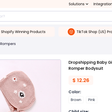
Solutions
Integratio
Shopify Winning Products
TikTok Shop (US) Pr
 Rompers
Dropshipping Baby Gi
Romper Bodysuit
$
12.26
Color
:
Brown
Pink
Child size
: