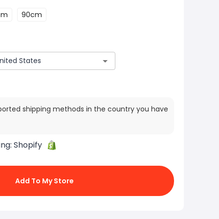
cm
90cm
ported shipping methods in the country you have
ing:
Shopify
Add To My Store