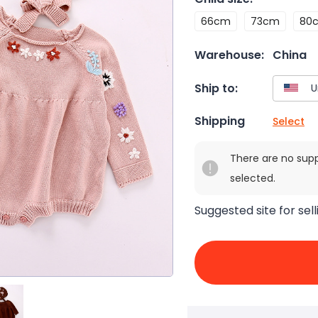
66cm
73cm
80
Warehouse:
China
Ship to:
Shipping
Select
There are no sup
selected.
Suggested site for sell