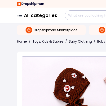
All categories
Dropshipman Marketplace
Home
/
Toys, Kids & Babies
/
Baby Clothing
/
Baby