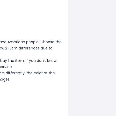
ean and American people. Choose the
allow 2-3cm differences due to
 buy the item, if you don't know
ervice.
s differently, the color of the
mages.