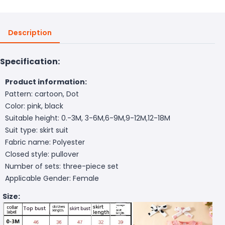
Description
Specification:
Product information:
Pattern: cartoon, Dot
Color: pink, black
Suitable height: 0.-3M, 3-6M,6-9M,9-12M,12-18M
Suit type: skirt suit
Fabric name: Polyester
Closed style: pullover
Number of sets: three-piece set
Applicable Gender: Female
Size: