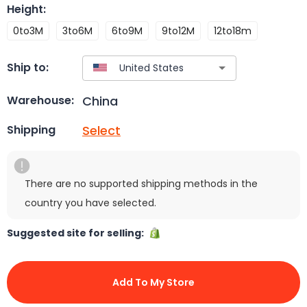
Height
:
0to3M
3to6M
6to9M
9to12M
12to18m
Ship to:
China
Warehouse:
Select
Shipping
There are no supported shipping methods in the
country you have selected.
Suggested site for selling:
Add To My Store