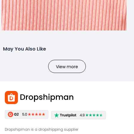
May You Also Like
View more
Dropshipman is a dropshipping supplier