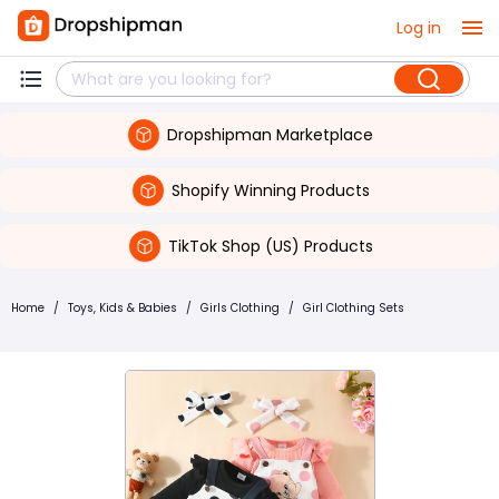
Log in
Dropshipman Marketplace
Shopify Winning Products
TikTok Shop (US) Products
Home
/
Toys, Kids & Babies
/
Girls Clothing
/
Girl Clothing Sets