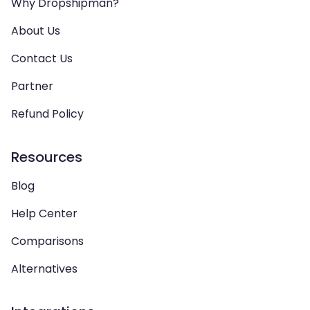
Why Dropshipman?
About Us
Contact Us
Partner
Refund Policy
Resources
Blog
Help Center
Comparisons
Alternatives