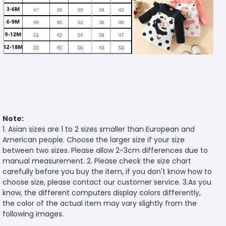
Note:
1. Asian sizes are 1 to 2 sizes smaller than European and
American people. Choose the larger size if your size
between two sizes. Please allow 2-3cm differences due to
manual measurement. 2. Please check the size chart
carefully before you buy the item, if you don't know how to
choose size, please contact our customer service. 3.As you
know, the different computers display colors differently,
the color of the actual item may vary slightly from the
following images.