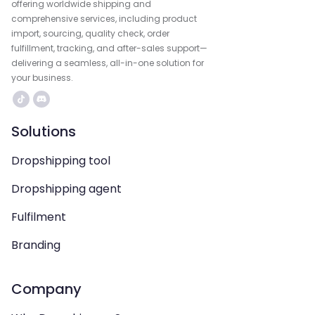
offering worldwide shipping and
comprehensive services, including product
import, sourcing, quality check, order
fulfillment, tracking, and after-sales support—
delivering a seamless, all-in-one solution for
your business.
Solutions
Dropshipping tool
Dropshipping agent
Fulfilment
Branding
Company