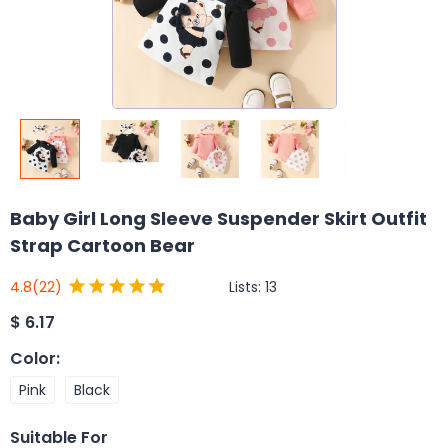
Baby Girl Long Sleeve Suspender Skirt Outfit
Strap Cartoon Bear
Lists:
13
4.8
(22)
$
6.17
Color
:
Pink
Black
Suitable For