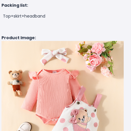
Packing list:
Top+skirt+headband
Product Image: