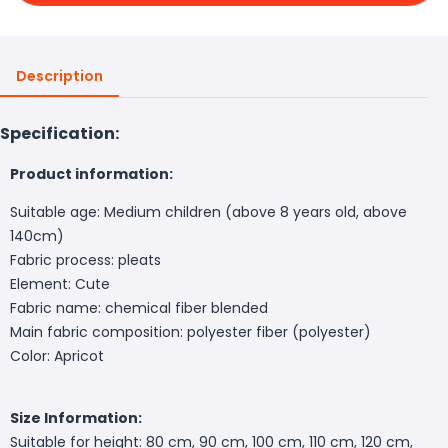
Description
Specification:
Product information:
Suitable age: Medium children (above 8 years old, above
140cm)
Fabric process: pleats
Element: Cute
Fabric name: chemical fiber blended
Main fabric composition: polyester fiber (polyester)
Color: Apricot
Size Information:
Suitable for height: 80 cm, 90 cm, 100 cm, 110 cm, 120 cm,