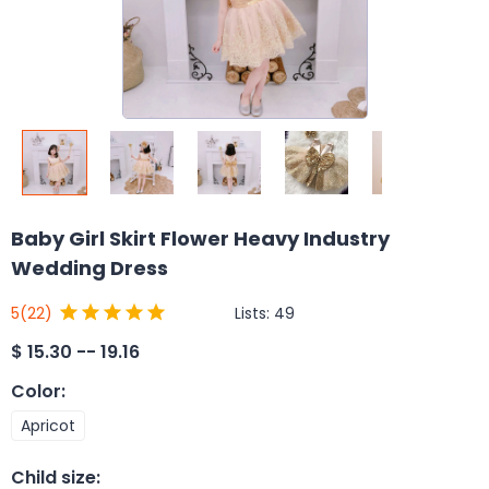
Baby Girl Skirt Flower Heavy Industry
Wedding Dress
Lists:
49
5
(22)
$
15.30 -- 19.16
Color
:
Apricot
Child size
: