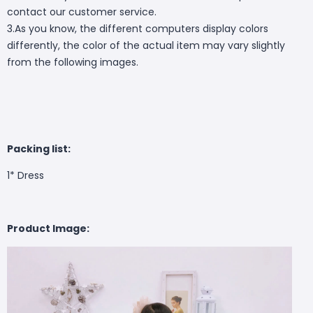
contact our customer service.
3.As you know, the different computers display colors
differently, the color of the actual item may vary slightly
from the following images.
Packing list:
1* Dress
Product Image: