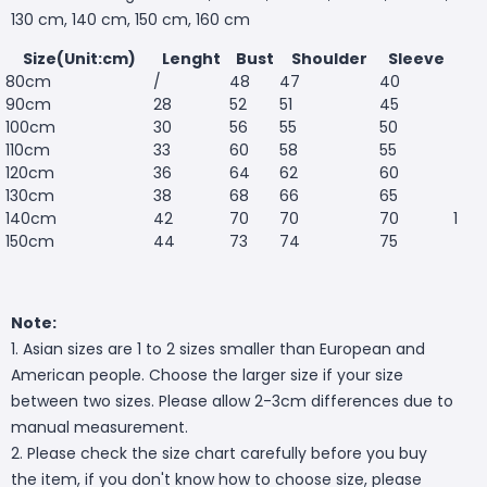
130 cm, 140 cm, 150 cm, 160 cm
Size(Unit:cm)
Lenght
Bust
Shoulder
Sleeve
80cm
/
48
47
40
90cm
28
52
51
45
100cm
30
56
55
50
110cm
33
60
58
55
120cm
36
64
62
60
130cm
38
68
66
65
140cm
42
70
70
70
1
150cm
44
73
74
75
Note:
1. Asian sizes are 1 to 2 sizes smaller than European and
American people. Choose the larger size if your size
between two sizes. Please allow 2-3cm differences due to
manual measurement.
2. Please check the size chart carefully before you buy
the item, if you don't know how to choose size, please