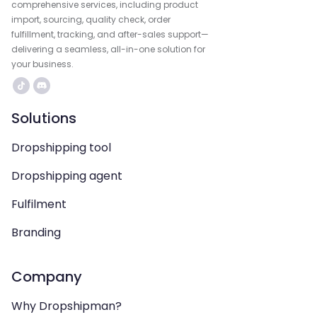
comprehensive services, including product
import, sourcing, quality check, order
fulfillment, tracking, and after-sales support—
delivering a seamless, all-in-one solution for
your business.
Solutions
Dropshipping tool
Dropshipping agent
Fulfilment
Branding
Company
Why Dropshipman?