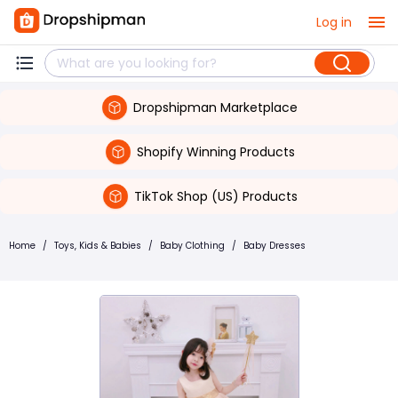
Log in
Dropshipman Marketplace
Shopify Winning Products
TikTok Shop (US) Products
Home
/
Toys, Kids & Babies
/
Baby Clothing
/
Baby Dresses