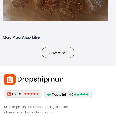
May You Also Like
View more
Dropshipman is a dropshipping supplier
offering worldwide shipping and