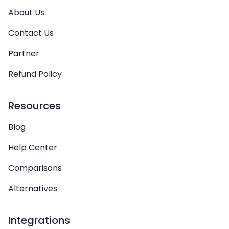
About Us
Contact Us
Partner
Refund Policy
Resources
Blog
Help Center
Comparisons
Alternatives
Integrations