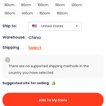
80cm
90cm
100cm
110cm
120cm
130cm
140cm
150cm
160cm
Ship to:
China
Warehouse:
Select
Shipping
There are no supported shipping methods in the
country you have selected.
Suggested site for selling:
Add To My Store