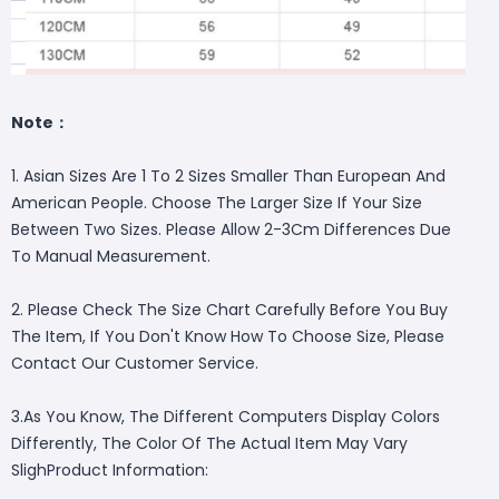
Note：
1. Asian Sizes Are 1 To 2 Sizes Smaller Than European And
American People. Choose The Larger Size If Your Size
Between Two Sizes. Please Allow 2-3Cm Differences Due
To Manual Measurement.
2. Please Check The Size Chart Carefully Before You Buy
The Item, If You Don't Know How To Choose Size, Please
Contact Our Customer Service.
3.As You Know, The Different Computers Display Colors
Differently, The Color Of The Actual Item May Vary
SlighProduct Information: