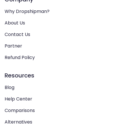
Why Dropshipman?
About Us
Contact Us
Partner
Refund Policy
Resources
Blog
Help Center
Comparisons
Alternatives