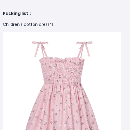
Packing list：
Children's cotton dress*1