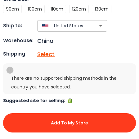
90cm
100cm
110cm
120cm
130cm
Ship to:
China
Warehouse:
Select
Shipping
There are no supported shipping methods in the
country you have selected.
Suggested site for selling:
Add To My Store