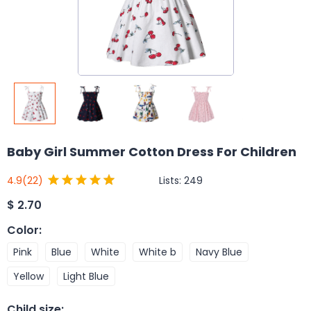
Baby Girl Summer Cotton Dress For Children
Lists:
249
4.9
(22)
$
2.70
Color
:
Pink
Blue
White
White b
Navy Blue
Yellow
Light Blue
Child size
: