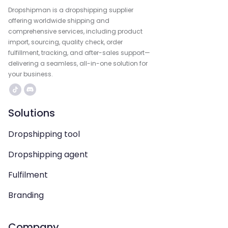
Dropshipman is a dropshipping supplier
offering worldwide shipping and
comprehensive services, including product
import, sourcing, quality check, order
fulfillment, tracking, and after-sales support—
delivering a seamless, all-in-one solution for
your business.
Solutions
Dropshipping tool
Dropshipping agent
Fulfilment
Branding
Company