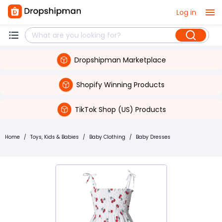
Log in
Dropshipman Marketplace
Shopify Winning Products
TikTok Shop (US) Products
Home
/
Toys, Kids & Babies
/
Baby Clothing
/
Baby Dresses