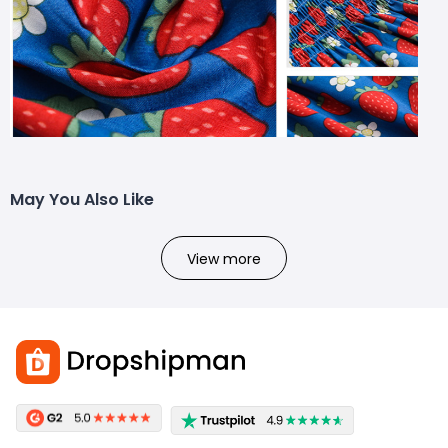
May You Also Like
View more