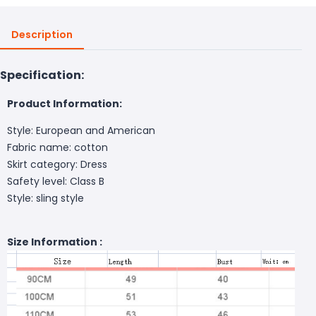
Description
Specification:
Product Information:
Style: European and American
Fabric name: cotton
Skirt category: Dress
Safety level: Class B
Style: sling style
Size Information :