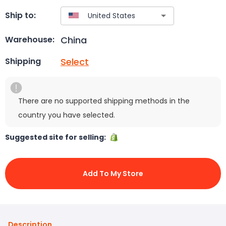
Ship to:
China
Warehouse:
Select
Shipping
There are no supported shipping methods in the
country you have selected.
Suggested site for selling:
Add To My Store
Description