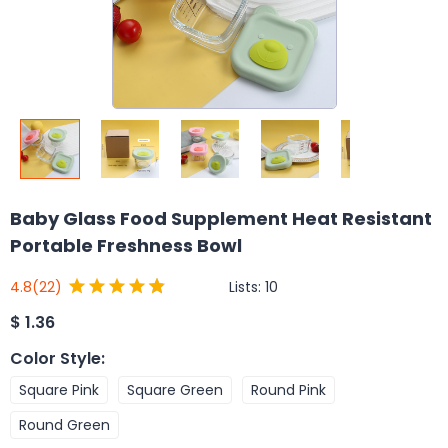
Baby Glass Food Supplement Heat Resistant
Portable Freshness Bowl
Lists:
10
4.8
(22)
$
1.36
Color Style
:
Square Pink
Square Green
Round Pink
Round Green