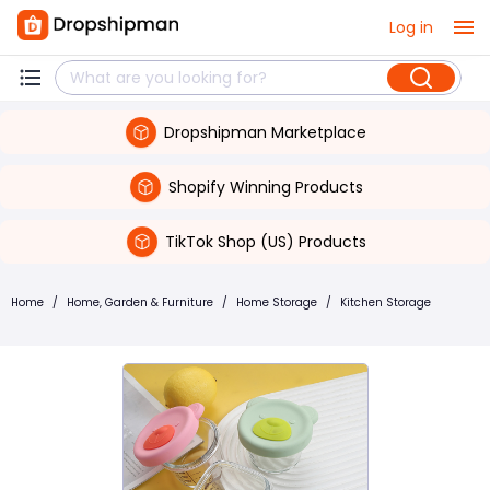
Log in
Dropshipman Marketplace
Shopify Winning Products
TikTok Shop (US) Products
Home
/
Home, Garden & Furniture
/
Home Storage
/
Kitchen Storage