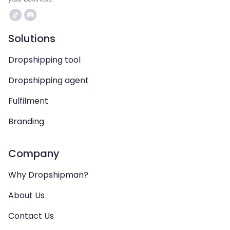
Solutions
Dropshipping tool
Dropshipping agent
Fulfilment
Branding
Company
Why Dropshipman?
About Us
Contact Us