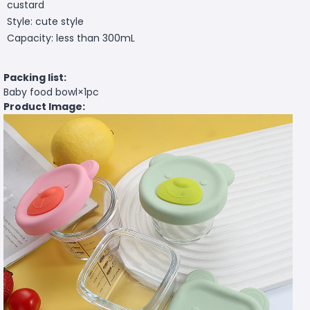
custard
Style: cute style
Capacity: less than 300mL
Packing list:
Baby food bowl×1pc
Product Image: