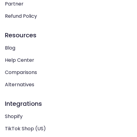
Partner
Refund Policy
Resources
Blog
Help Center
Comparisons
Alternatives
Integrations
Shopify
TikTok Shop (US)