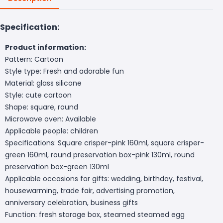
Specification:
Product information:
Pattern: Cartoon
Style type: Fresh and adorable fun
Material: glass silicone
Style: cute cartoon
Shape: square, round
Microwave oven: Available
Applicable people: children
Specifications: Square crisper-pink 160ml, square crisper-
green 160ml, round preservation box-pink 130ml, round
preservation box-green 130ml
Applicable occasions for gifts: wedding, birthday, festival,
housewarming, trade fair, advertising promotion,
anniversary celebration, business gifts
Function: fresh storage box, steamed steamed egg