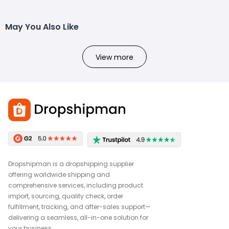
May You Also Like
View more
Dropshipman is a dropshipping supplier
offering worldwide shipping and
comprehensive services, including product
import, sourcing, quality check, order
fulfillment, tracking, and after-sales support—
delivering a seamless, all-in-one solution for
your business.